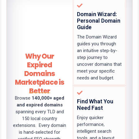
Domain Wizard:
Personal Domain
Guide
The Domain Wizard
guides you through
an intuitive step-by-
Why Our
step journey to
Expired
uncover domains that
meet your specific
Domains
needs and budget.
Marketplace is
Better
Browse
140,000+ aged
Find What You
and expired domains
Need Fast
spanning every TLD and
Enjoy quicker
150 local country
performance,
extensions. Every domain
intelligent search
is hand-selected for
tools, and a layout