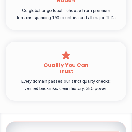
Reach
Go global or go local - choose from premium
domains spanning 150 countries and all major TLDs.
Quality You Can
Trust
Every domain passes our strict quality checks:
verified backlinks, clean history, SEO power.