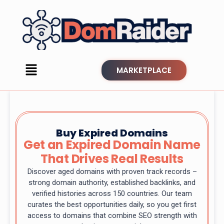
MARKETPLACE
Buy Expired Domains
Get an Expired Domain Name
That Drives Real Results
Discover aged domains with proven track records –
strong domain authority, established backlinks, and
verified histories across 150 countries. Our team
curates the best opportunities daily, so you get first
access to domains that combine SEO strength with