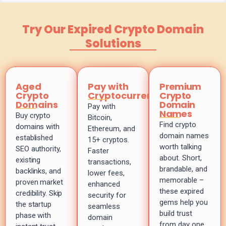
Try Our Expired Crypto Domain
Solutions
Aged
Pay with
Premium
Crypto
Cryptocurrency
Crypto
Domains
Domain
Pay with
Names
Buy crypto
Bitcoin,
Find crypto
domains with
Ethereum, and
domain names
established
15+ cryptos.
worth talking
SEO authority,
Faster
about. Short,
existing
transactions,
brandable, and
backlinks, and
lower fees,
memorable –
proven market
enhanced
these expired
credibility. Skip
security for
gems help you
the startup
seamless
build trust
phase with
domain
from day one.