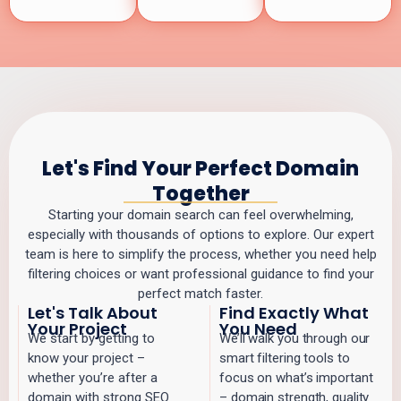
Let's Find Your Perfect Domain
Together
Starting your domain search can feel overwhelming,
especially with thousands of options to explore. Our expert
team is here to simplify the process, whether you need help
filtering choices or want professional guidance to find your
perfect match faster.
Let's Talk About
Find Exactly What
Your Project
You Need
We start by getting to
We’ll walk you through our
know your project –
smart filtering tools to
whether you’re after a
focus on what’s important
domain with strong SEO
– domain strength, quality