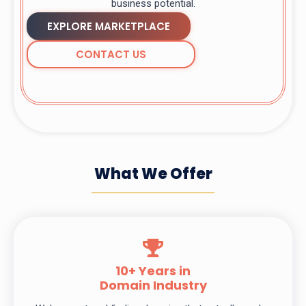
business potential.
EXPLORE MARKETPLACE
CONTACT US
What We Offer
10+ Years in
Domain Industry