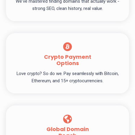
We've mastered finding domains that actually work -
strong SEO, clean history, real value.
Crypto Payment
Options
Love crypto? So do we. Pay seamlessly with Bitcoin,
Ethereum, and 15+ cryptocurrencies.
Global Domain