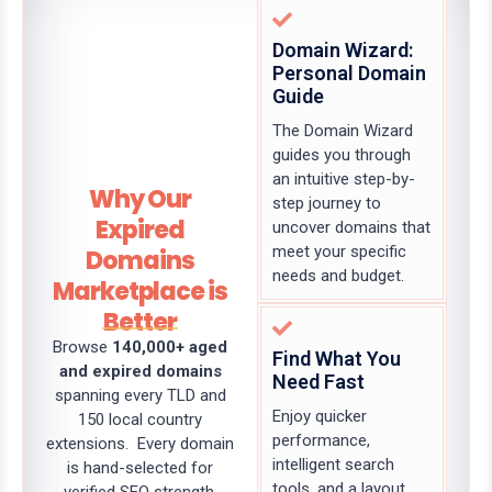
Domain Wizard:
Personal Domain
Guide
The Domain Wizard
guides you through
an intuitive step-by-
Why Our
step journey to
Expired
uncover domains that
meet your specific
Domains
needs and budget.
Marketplace is
Better
Browse
140,000+ aged
Find What You
and expired domains
Need Fast
spanning every TLD and
Enjoy quicker
150 local country
performance,
extensions. Every domain
intelligent search
is hand-selected for
tools, and a layout