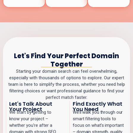
Let's Find Your Perfect Domain
Together
Starting your domain search can feel overwhelming,
especially with thousands of options to explore. Our expert
team is here to simplify the process, whether you need help
filtering choices or want professional guidance to find your
perfect match faster.
Let's Talk About
Find Exactly What
Your Project
You Need
We start by getting to
We’ll walk you through our
know your project –
smart filtering tools to
whether you’re after a
focus on what’s important
domain with strong SEO
– domain strength, quality