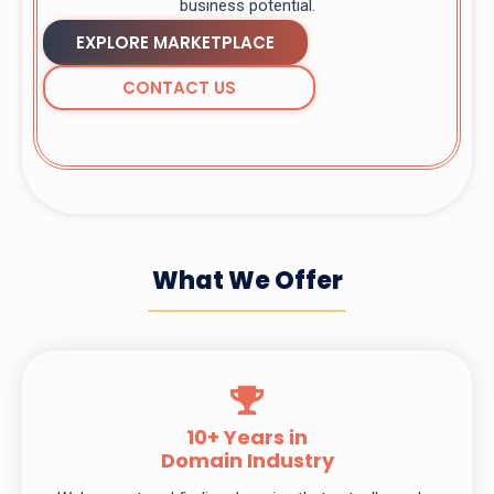
business potential.
EXPLORE MARKETPLACE
CONTACT US
What We Offer
10+ Years in
Domain Industry