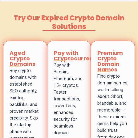
Try Our Expired Crypto Domain
Solutions
Aged
Pay with
Premium
Crypto
Cryptocurrency
Crypto
Domains
Domain
Pay with
Names
Buy crypto
Bitcoin,
Find crypto
domains with
Ethereum, and
domain names
established
15+ cryptos.
worth talking
SEO authority,
Faster
about. Short,
existing
transactions,
brandable, and
backlinks, and
lower fees,
memorable –
proven market
enhanced
these expired
credibility. Skip
security for
gems help you
the startup
seamless
build trust
phase with
domain
from day one.