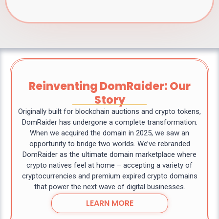
Reinventing DomRaider: Our
Story
Originally built for blockchain auctions and crypto tokens,
DomRaider has undergone a complete transformation.
When we acquired the domain in 2025, we saw an
opportunity to bridge two worlds. We’ve rebranded
DomRaider as the ultimate domain marketplace where
crypto natives feel at home – accepting a variety of
cryptocurrencies and premium expired crypto domains
that power the next wave of digital businesses.
LEARN MORE