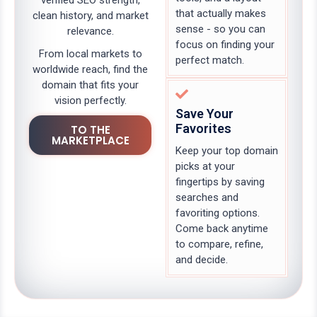
verified SEO strength,
that actually makes
clean history, and market
sense - so you can
relevance.
focus on finding your
From local markets to
perfect match.
worldwide reach, find the
domain that fits your
vision perfectly.
Save Your
Favorites
TO THE
MARKETPLACE
Keep your top domain
picks at your
fingertips by saving
searches and
favoriting options.
Come back anytime
to compare, refine,
and decide.