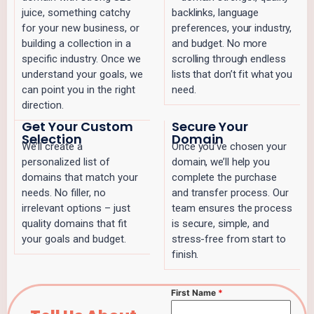
juice, something catchy
backlinks, language
for your new business, or
preferences, your industry,
building a collection in a
and budget. No more
specific industry. Once we
scrolling through endless
understand your goals, we
lists that don’t fit what you
can point you in the right
need.
direction.
Get Your Custom
Secure Your
Selection
Domain
We’ll create a
Once you’ve chosen your
personalized list of
domain, we’ll help you
domains that match your
complete the purchase
needs. No filler, no
and transfer process. Our
irrelevant options – just
team ensures the process
quality domains that fit
is secure, simple, and
your goals and budget.
stress-free from start to
finish.
First Name
*