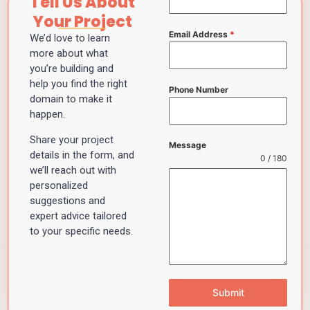
Tell Us About
Your Project
Email Address
*
We’d love to learn
more about what
you’re building and
help you find the right
Phone Number
domain to make it
happen.
Share your project
Message
details in the form, and
0 / 180
we’ll reach out with
personalized
suggestions and
expert advice tailored
to your specific needs.
Submit