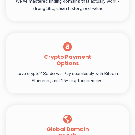
We've mastered finding domains that actually work -
strong SEO, clean history, real value.
Crypto Payment
Options
Love crypto? So do we. Pay seamlessly with Bitcoin,
Ethereum, and 15+ cryptocurrencies.
Global Domain