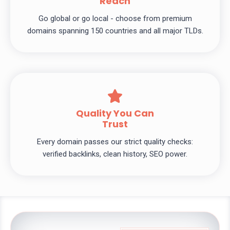
Reach
Go global or go local - choose from premium
domains spanning 150 countries and all major TLDs.
Quality You Can
Trust
Every domain passes our strict quality checks:
verified backlinks, clean history, SEO power.