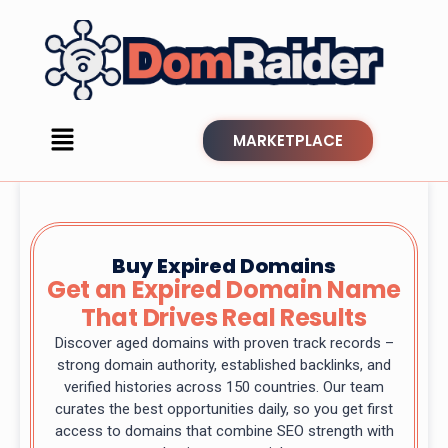
MARKETPLACE
Buy Expired Domains
Get an Expired Domain Name
That Drives Real Results
Discover aged domains with proven track records –
strong domain authority, established backlinks, and
verified histories across 150 countries. Our team
curates the best opportunities daily, so you get first
access to domains that combine SEO strength with