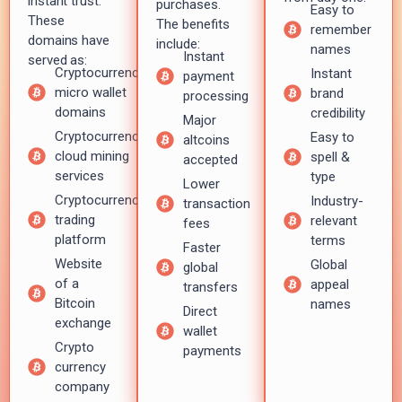
instant trust.
purchases.
Easy to
These
The benefits
remember
domains have
include:
names
Instant
served as:
Cryptocurrency
Instant
payment
micro wallet
brand
processing
domains
credibility
Major
Cryptocurrency
Easy to
altcoins
cloud mining
spell &
accepted
services
type
Lower
Cryptocurrency
Industry-
transaction
trading
relevant
fees
platform
terms
Faster
Website
Global
global
of a
appeal
transfers
Bitcoin
names
Direct
exchange
wallet
Crypto
payments
currency
company