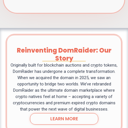
Reinventing DomRaider: Our
Story
Originally built for blockchain auctions and crypto tokens,
DomRaider has undergone a complete transformation.
When we acquired the domain in 2025, we saw an
opportunity to bridge two worlds. We’ve rebranded
DomRaider as the ultimate domain marketplace where
crypto natives feel at home – accepting a variety of
cryptocurrencies and premium expired crypto domains
that power the next wave of digital businesses.
LEARN MORE