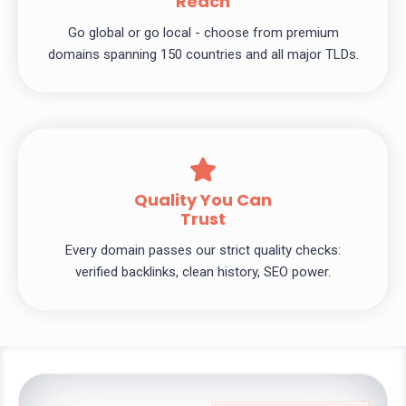
Reach
Go global or go local - choose from premium
domains spanning 150 countries and all major TLDs.
Quality You Can
Trust
Every domain passes our strict quality checks:
verified backlinks, clean history, SEO power.