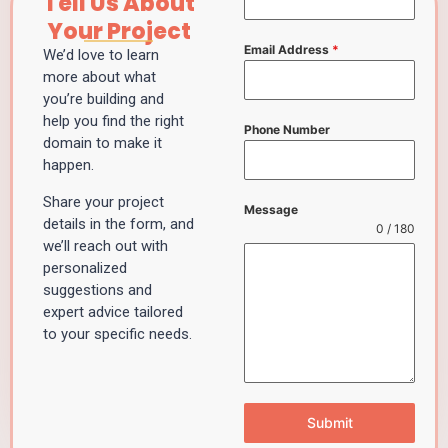
Tell Us About
Your Project
Email Address
*
We’d love to learn
more about what
you’re building and
help you find the right
Phone Number
domain to make it
happen.
Share your project
Message
details in the form, and
0 / 180
we’ll reach out with
personalized
suggestions and
expert advice tailored
to your specific needs.
Submit