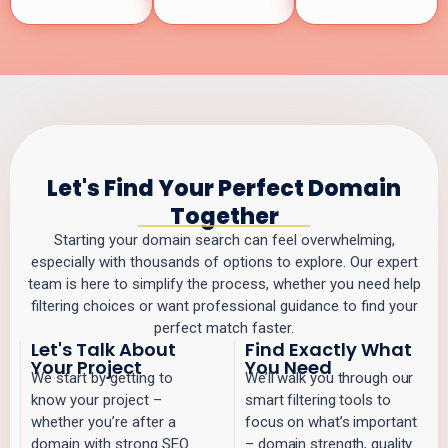
Let's Find Your Perfect Domain
Together
Starting your domain search can feel overwhelming,
especially with thousands of options to explore. Our expert
team is here to simplify the process, whether you need help
filtering choices or want professional guidance to find your
perfect match faster.
Let's Talk About
Find Exactly What
Your Project
You Need
We start by getting to
We’ll walk you through our
know your project –
smart filtering tools to
whether you’re after a
focus on what’s important
domain with strong SEO
– domain strength, quality