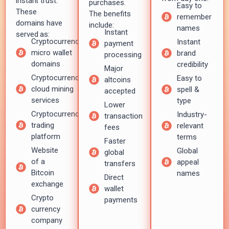
instant trust.
purchases.
Easy to
These
The benefits
remember
domains have
include:
names
Instant
served as:
Cryptocurrency
Instant
payment
micro wallet
brand
processing
domains
credibility
Major
Cryptocurrency
Easy to
altcoins
cloud mining
spell &
accepted
services
type
Lower
Cryptocurrency
Industry-
transaction
trading
relevant
fees
platform
terms
Faster
Website
Global
global
of a
appeal
transfers
Bitcoin
names
Direct
exchange
wallet
Crypto
payments
currency
company