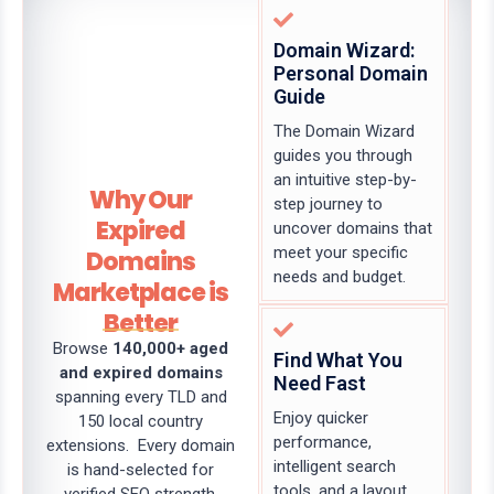
Domain Wizard:
Personal Domain
Guide
The Domain Wizard
guides you through
an intuitive step-by-
Why Our
step journey to
Expired
uncover domains that
meet your specific
Domains
needs and budget.
Marketplace is
Better
Browse
140,000+ aged
Find What You
and expired domains
Need Fast
spanning every TLD and
Enjoy quicker
150 local country
performance,
extensions. Every domain
intelligent search
is hand-selected for
tools, and a layout