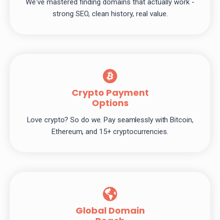
We've mastered finding domains that actually work -
strong SEO, clean history, real value.
Crypto Payment
Options
Love crypto? So do we. Pay seamlessly with Bitcoin,
Ethereum, and 15+ cryptocurrencies.
Global Domain