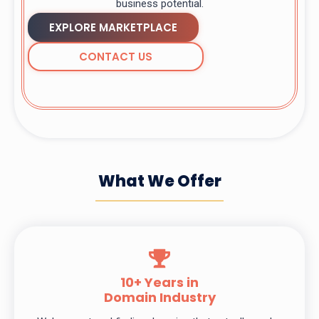
business potential.
EXPLORE MARKETPLACE
CONTACT US
What We Offer
10+ Years in
Domain Industry