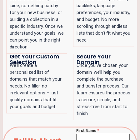
juice, something catchy
backlinks, language
for your new business, or
preferences, your industry,
building a collection in a
and budget. No more
specific industry. Once we
scrolling through endless
understand your goals, we
lists that don’t fit what you
can point you in the right
need.
direction.
Get Your Custom
Secure Your
Selection
Domain
We’ll create a
Once you’ve chosen your
personalized list of
domain, we’ll help you
domains that match your
complete the purchase
needs. No filler, no
and transfer process. Our
irrelevant options – just
team ensures the process
quality domains that fit
is secure, simple, and
your goals and budget.
stress-free from start to
finish.
First Name
*