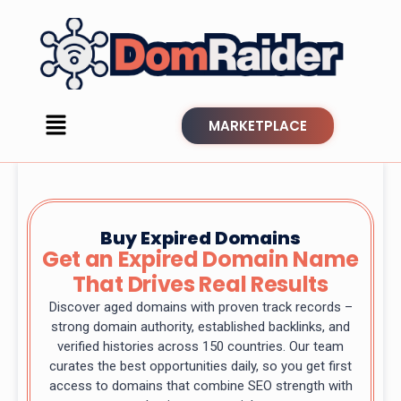
MARKETPLACE
Buy Expired Domains
Get an Expired Domain Name
That Drives Real Results
Discover aged domains with proven track records –
strong domain authority, established backlinks, and
verified histories across 150 countries. Our team
curates the best opportunities daily, so you get first
access to domains that combine SEO strength with