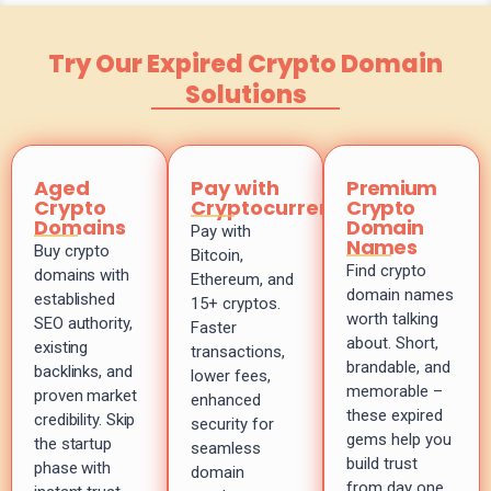
Try Our Expired Crypto Domain
Solutions
Aged
Pay with
Premium
Crypto
Cryptocurrency
Crypto
Domains
Domain
Pay with
Names
Buy crypto
Bitcoin,
Find crypto
domains with
Ethereum, and
domain names
established
15+ cryptos.
worth talking
SEO authority,
Faster
about. Short,
existing
transactions,
brandable, and
backlinks, and
lower fees,
memorable –
proven market
enhanced
these expired
credibility. Skip
security for
gems help you
the startup
seamless
build trust
phase with
domain
from day one.