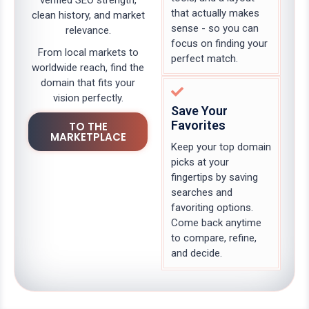
verified SEO strength,
that actually makes
clean history, and market
sense - so you can
relevance.
focus on finding your
From local markets to
perfect match.
worldwide reach, find the
domain that fits your
vision perfectly.
Save Your
Favorites
TO THE
MARKETPLACE
Keep your top domain
picks at your
fingertips by saving
searches and
favoriting options.
Come back anytime
to compare, refine,
and decide.