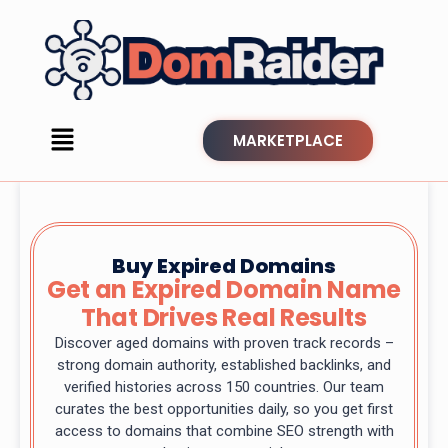
MARKETPLACE
Buy Expired Domains
Get an Expired Domain Name
That Drives Real Results
Discover aged domains with proven track records –
strong domain authority, established backlinks, and
verified histories across 150 countries. Our team
curates the best opportunities daily, so you get first
access to domains that combine SEO strength with