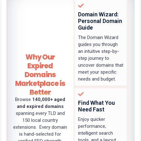
Domain Wizard:
Personal Domain
Guide
The Domain Wizard
guides you through
an intuitive step-by-
Why Our
step journey to
Expired
uncover domains that
meet your specific
Domains
needs and budget.
Marketplace is
Better
Browse
140,000+ aged
Find What You
and expired domains
Need Fast
spanning every TLD and
Enjoy quicker
150 local country
performance,
extensions. Every domain
intelligent search
is hand-selected for
tools, and a layout