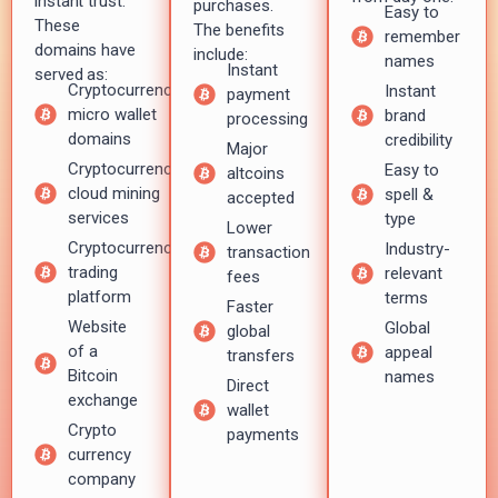
instant trust.
purchases.
Easy to
These
The benefits
remember
domains have
include:
names
Instant
served as:
Cryptocurrency
Instant
payment
micro wallet
brand
processing
domains
credibility
Major
Cryptocurrency
Easy to
altcoins
cloud mining
spell &
accepted
services
type
Lower
Cryptocurrency
Industry-
transaction
trading
relevant
fees
platform
terms
Faster
Website
Global
global
of a
appeal
transfers
Bitcoin
names
Direct
exchange
wallet
Crypto
payments
currency
company