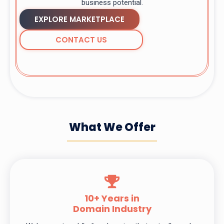
business potential.
EXPLORE MARKETPLACE
CONTACT US
What We Offer
10+ Years in
Domain Industry