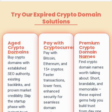
Try Our Expired Crypto Domain
Solutions
Aged
Pay with
Premium
Crypto
Cryptocurrency
Crypto
Domains
Domain
Pay with
Names
Buy crypto
Bitcoin,
Find crypto
domains with
Ethereum, and
domain names
established
15+ cryptos.
worth talking
SEO authority,
Faster
about. Short,
existing
transactions,
brandable, and
backlinks, and
lower fees,
memorable –
proven market
enhanced
these expired
credibility. Skip
security for
gems help you
the startup
seamless
build trust
phase with
domain
from day one.