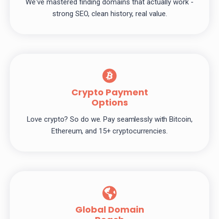
We've mastered finding domains that actually work -
strong SEO, clean history, real value.
Crypto Payment
Options
Love crypto? So do we. Pay seamlessly with Bitcoin,
Ethereum, and 15+ cryptocurrencies.
Global Domain