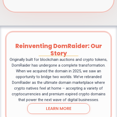
Reinventing DomRaider: Our
Story
Originally built for blockchain auctions and crypto tokens,
DomRaider has undergone a complete transformation.
When we acquired the domain in 2025, we saw an
opportunity to bridge two worlds. We’ve rebranded
DomRaider as the ultimate domain marketplace where
crypto natives feel at home – accepting a variety of
cryptocurrencies and premium expired crypto domains
that power the next wave of digital businesses.
LEARN MORE