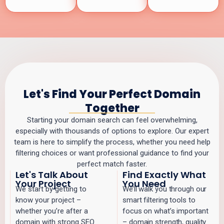
Let's Find Your Perfect Domain
Together
Starting your domain search can feel overwhelming,
especially with thousands of options to explore. Our expert
team is here to simplify the process, whether you need help
filtering choices or want professional guidance to find your
perfect match faster.
Let's Talk About
Find Exactly What
Your Project
You Need
We start by getting to
We’ll walk you through our
know your project –
smart filtering tools to
whether you’re after a
focus on what’s important
domain with strong SEO
– domain strength, quality