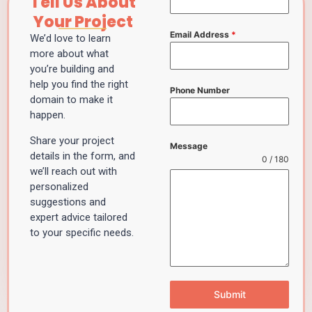
Tell Us About
Your Project
Email Address
*
We’d love to learn
more about what
you’re building and
help you find the right
Phone Number
domain to make it
happen.
Share your project
Message
details in the form, and
0 / 180
we’ll reach out with
personalized
suggestions and
expert advice tailored
to your specific needs.
Submit