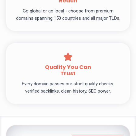
Reach
Go global or go local - choose from premium
domains spanning 150 countries and all major TLDs.
Quality You Can
Trust
Every domain passes our strict quality checks:
verified backlinks, clean history, SEO power.