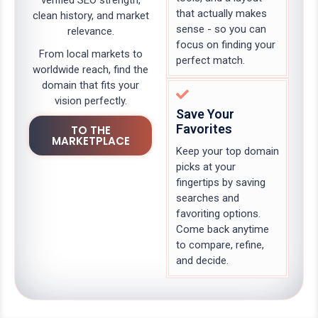
verified SEO strength,
that actually makes
clean history, and market
sense - so you can
relevance.
focus on finding your
From local markets to
perfect match.
worldwide reach, find the
domain that fits your
vision perfectly.
Save Your
Favorites
TO THE
MARKETPLACE
Keep your top domain
picks at your
fingertips by saving
searches and
favoriting options.
Come back anytime
to compare, refine,
and decide.