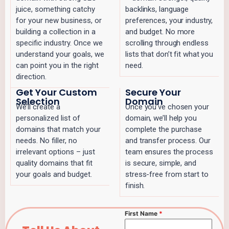
juice, something catchy
backlinks, language
for your new business, or
preferences, your industry,
building a collection in a
and budget. No more
specific industry. Once we
scrolling through endless
understand your goals, we
lists that don’t fit what you
can point you in the right
need.
direction.
Get Your Custom
Secure Your
Selection
Domain
We’ll create a
Once you’ve chosen your
personalized list of
domain, we’ll help you
domains that match your
complete the purchase
needs. No filler, no
and transfer process. Our
irrelevant options – just
team ensures the process
quality domains that fit
is secure, simple, and
your goals and budget.
stress-free from start to
finish.
First Name
*