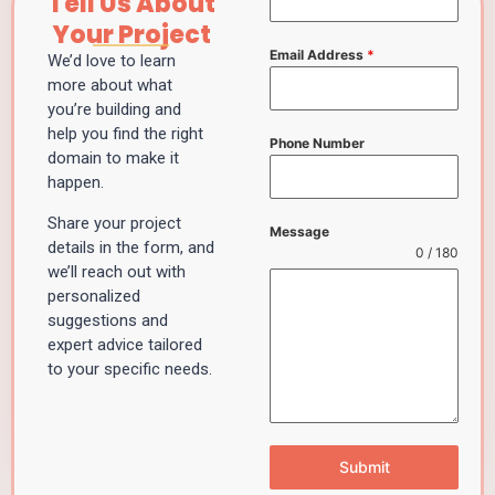
Tell Us About
Your Project
Email Address
*
We’d love to learn
more about what
you’re building and
help you find the right
Phone Number
domain to make it
happen.
Share your project
Message
details in the form, and
0 / 180
we’ll reach out with
personalized
suggestions and
expert advice tailored
to your specific needs.
Submit