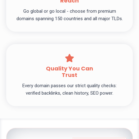
Reach
Go global or go local - choose from premium
domains spanning 150 countries and all major TLDs.
Quality You Can
Trust
Every domain passes our strict quality checks:
verified backlinks, clean history, SEO power.