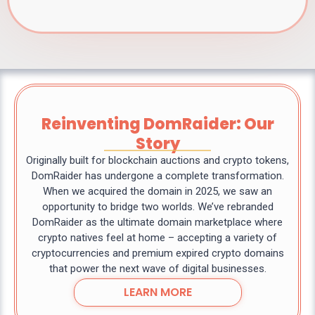
Reinventing DomRaider: Our
Story
Originally built for blockchain auctions and crypto tokens,
DomRaider has undergone a complete transformation.
When we acquired the domain in 2025, we saw an
opportunity to bridge two worlds. We’ve rebranded
DomRaider as the ultimate domain marketplace where
crypto natives feel at home – accepting a variety of
cryptocurrencies and premium expired crypto domains
that power the next wave of digital businesses.
LEARN MORE