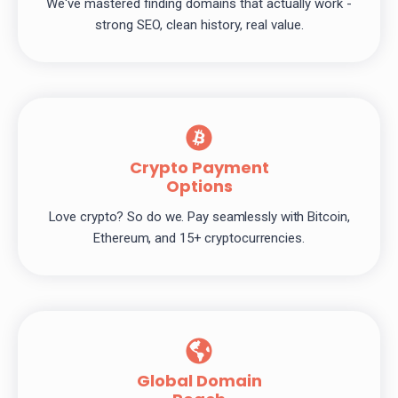
We've mastered finding domains that actually work -
strong SEO, clean history, real value.
Crypto Payment
Options
Love crypto? So do we. Pay seamlessly with Bitcoin,
Ethereum, and 15+ cryptocurrencies.
Global Domain