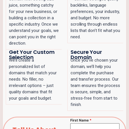
juice, something catchy
backlinks, language
for your new business, or
preferences, your industry,
building a collection in a
and budget. No more
specific industry. Once we
scrolling through endless
understand your goals, we
lists that don’t fit what you
can point you in the right
need.
direction.
Get Your Custom
Secure Your
Selection
Domain
We’ll create a
Once you’ve chosen your
personalized list of
domain, we’ll help you
domains that match your
complete the purchase
needs. No filler, no
and transfer process. Our
irrelevant options – just
team ensures the process
quality domains that fit
is secure, simple, and
your goals and budget.
stress-free from start to
finish.
First Name
*