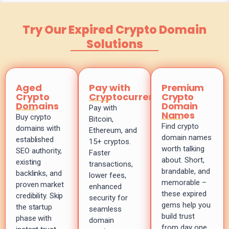
Try Our Expired Crypto Domain
Solutions
Aged
Pay with
Premium
Crypto
Cryptocurrency
Crypto
Domains
Domain
Pay with
Names
Buy crypto
Bitcoin,
Find crypto
domains with
Ethereum, and
domain names
established
15+ cryptos.
worth talking
SEO authority,
Faster
about. Short,
existing
transactions,
brandable, and
backlinks, and
lower fees,
memorable –
proven market
enhanced
these expired
credibility. Skip
security for
gems help you
the startup
seamless
build trust
phase with
domain
from day one.