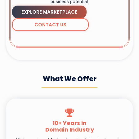
business potential.
EXPLORE MARKETPLACE
CONTACT US
What We Offer
10+ Years in
Domain Industry