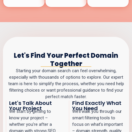
Let's Find Your Perfect Domain
Together
Starting your domain search can feel overwhelming,
especially with thousands of options to explore. Our expert
team is here to simplify the process, whether you need help
filtering choices or want professional guidance to find your
perfect match faster.
Let's Talk About
Find Exactly What
Your Project
You Need
We start by getting to
We’ll walk you through our
know your project –
smart filtering tools to
whether you’re after a
focus on what’s important
domain with strong SEO
– domain strength, quality