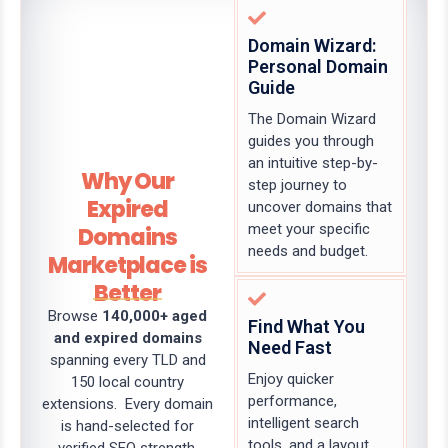
Domain Wizard:
Personal Domain
Guide
The Domain Wizard
guides you through
an intuitive step-by-
Why Our
step journey to
Expired
uncover domains that
meet your specific
Domains
needs and budget.
Marketplace is
Better
Browse
140,000+ aged
Find What You
and expired domains
Need Fast
spanning every TLD and
Enjoy quicker
150 local country
performance,
extensions. Every domain
intelligent search
is hand-selected for
tools, and a layout