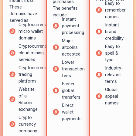
instant trust.
purchases.
Easy to
These
The benefits
remember
domains have
include:
names
Instant
served as:
Cryptocurrency
Instant
payment
micro wallet
brand
processing
domains
credibility
Major
Cryptocurrency
Easy to
altcoins
cloud mining
spell &
accepted
services
type
Lower
Cryptocurrency
Industry-
transaction
trading
relevant
fees
platform
terms
Faster
Website
Global
global
of a
appeal
transfers
Bitcoin
names
Direct
exchange
wallet
Crypto
payments
currency
company