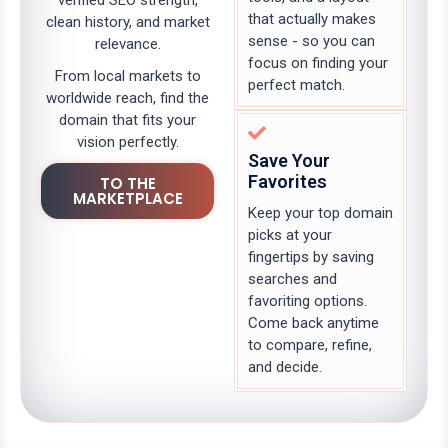
verified SEO strength,
that actually makes
clean history, and market
sense - so you can
relevance.
focus on finding your
From local markets to
perfect match.
worldwide reach, find the
domain that fits your
vision perfectly.
Save Your
Favorites
TO THE
MARKETPLACE
Keep your top domain
picks at your
fingertips by saving
searches and
favoriting options.
Come back anytime
to compare, refine,
and decide.