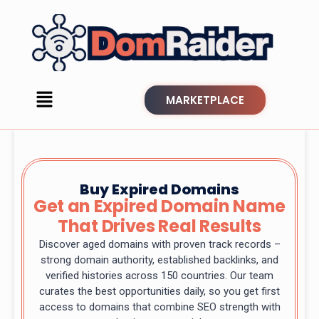
MARKETPLACE
Buy Expired Domains
Get an Expired Domain Name
That Drives Real Results
Discover aged domains with proven track records –
strong domain authority, established backlinks, and
verified histories across 150 countries. Our team
curates the best opportunities daily, so you get first
access to domains that combine SEO strength with