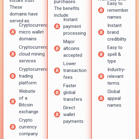
instant trust.
purchases.
Easy to
These
The benefits
remember
domains have
include:
names
Instant
served as:
Cryptocurrency
Instant
payment
micro wallet
brand
processing
domains
credibility
Major
Cryptocurrency
Easy to
altcoins
cloud mining
spell &
accepted
services
type
Lower
Cryptocurrency
Industry-
transaction
trading
relevant
fees
platform
terms
Faster
Website
Global
global
of a
appeal
transfers
Bitcoin
names
Direct
exchange
wallet
Crypto
payments
currency
company