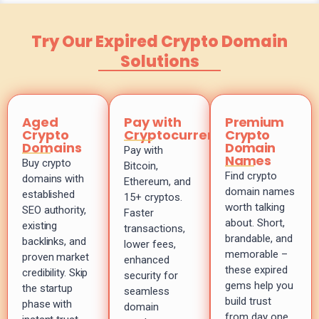
Try Our Expired Crypto Domain
Solutions
Aged
Pay with
Premium
Crypto
Cryptocurrency
Crypto
Domains
Domain
Pay with
Names
Buy crypto
Bitcoin,
Find crypto
domains with
Ethereum, and
domain names
established
15+ cryptos.
worth talking
SEO authority,
Faster
about. Short,
existing
transactions,
brandable, and
backlinks, and
lower fees,
memorable –
proven market
enhanced
these expired
credibility. Skip
security for
gems help you
the startup
seamless
build trust
phase with
domain
from day one.