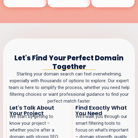
Let's Find Your Perfect Domain
Together
Starting your domain search can feel overwhelming,
especially with thousands of options to explore. Our expert
team is here to simplify the process, whether you need help
filtering choices or want professional guidance to find your
perfect match faster.
Let's Talk About
Find Exactly What
Your Project
You Need
We start by getting to
We’ll walk you through our
know your project –
smart filtering tools to
whether you’re after a
focus on what’s important
domain with strong SEO
– domain strength, quality