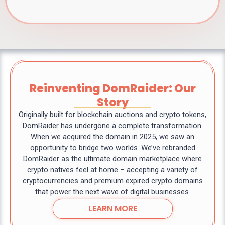
Reinventing DomRaider: Our
Story
Originally built for blockchain auctions and crypto tokens,
DomRaider has undergone a complete transformation.
When we acquired the domain in 2025, we saw an
opportunity to bridge two worlds. We’ve rebranded
DomRaider as the ultimate domain marketplace where
crypto natives feel at home – accepting a variety of
cryptocurrencies and premium expired crypto domains
that power the next wave of digital businesses.
LEARN MORE