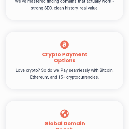
We've mastered finding domains that actually work -
strong SEO, clean history, real value.
Crypto Payment
Options
Love crypto? So do we. Pay seamlessly with Bitcoin,
Ethereum, and 15+ cryptocurrencies.
Global Domain