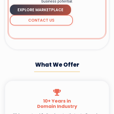
business potential.
EXPLORE MARKETPLACE
CONTACT US
What We Offer
10+ Years in
Domain Industry