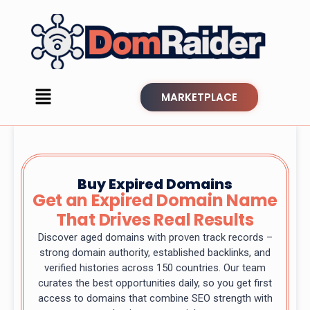
MARKETPLACE
Buy Expired Domains
Get an Expired Domain Name
That Drives Real Results
Discover aged domains with proven track records –
strong domain authority, established backlinks, and
verified histories across 150 countries. Our team
curates the best opportunities daily, so you get first
access to domains that combine SEO strength with