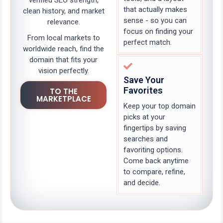
verified SEO strength,
that actually makes
clean history, and market
sense - so you can
relevance.
focus on finding your
From local markets to
perfect match.
worldwide reach, find the
domain that fits your
vision perfectly.
Save Your
Favorites
TO THE
MARKETPLACE
Keep your top domain
picks at your
fingertips by saving
searches and
favoriting options.
Come back anytime
to compare, refine,
and decide.