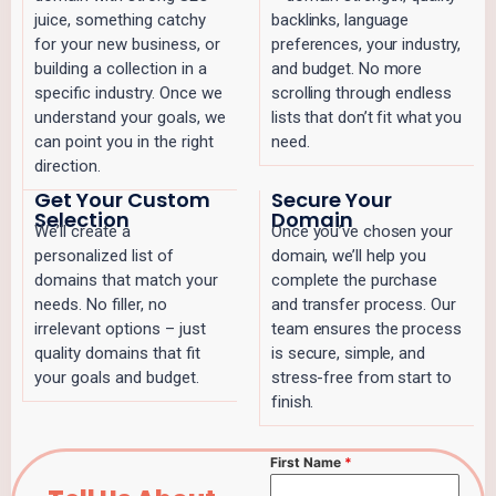
juice, something catchy
backlinks, language
for your new business, or
preferences, your industry,
building a collection in a
and budget. No more
specific industry. Once we
scrolling through endless
understand your goals, we
lists that don’t fit what you
can point you in the right
need.
direction.
Get Your Custom
Secure Your
Selection
Domain
We’ll create a
Once you’ve chosen your
personalized list of
domain, we’ll help you
domains that match your
complete the purchase
needs. No filler, no
and transfer process. Our
irrelevant options – just
team ensures the process
quality domains that fit
is secure, simple, and
your goals and budget.
stress-free from start to
finish.
First Name
*