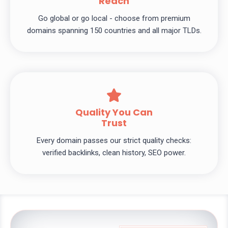
Reach
Go global or go local - choose from premium
domains spanning 150 countries and all major TLDs.
Quality You Can
Trust
Every domain passes our strict quality checks:
verified backlinks, clean history, SEO power.