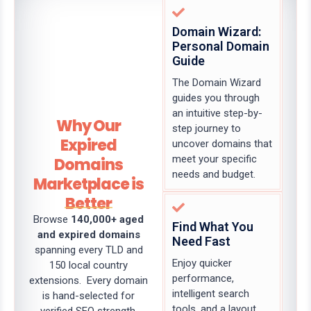
Domain Wizard:
Personal Domain
Guide
The Domain Wizard
guides you through
an intuitive step-by-
Why Our
step journey to
Expired
uncover domains that
meet your specific
Domains
needs and budget.
Marketplace is
Better
Browse
140,000+ aged
Find What You
and expired domains
Need Fast
spanning every TLD and
Enjoy quicker
150 local country
performance,
extensions. Every domain
intelligent search
is hand-selected for
tools, and a layout