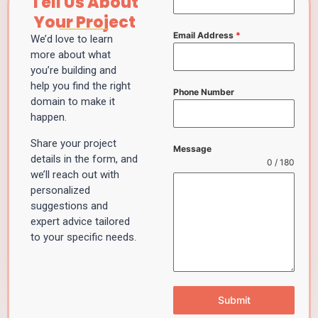
Tell Us About
Your Project
Email Address
*
We’d love to learn
more about what
you’re building and
help you find the right
Phone Number
domain to make it
happen.
Share your project
Message
details in the form, and
0 / 180
we’ll reach out with
personalized
suggestions and
expert advice tailored
to your specific needs.
Submit