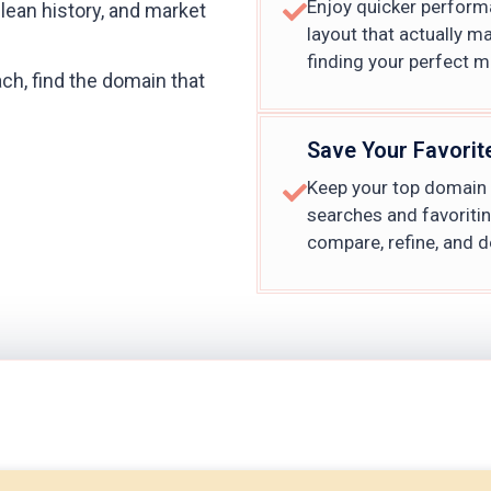
Enjoy quicker performa
clean history, and market
layout that actually m
finding your perfect m
ch, find the domain that
Save Your Favorit
Keep your top domain p
searches and favoriti
compare, refine, and d