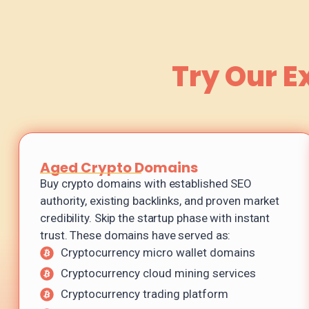
Try Our E
Aged Crypto Domains
Buy crypto domains with established SEO
authority, existing backlinks, and proven market
credibility. Skip the startup phase with instant
trust. These domains have served as:
Cryptocurrency micro wallet domains
Cryptocurrency cloud mining services
Cryptocurrency trading platform