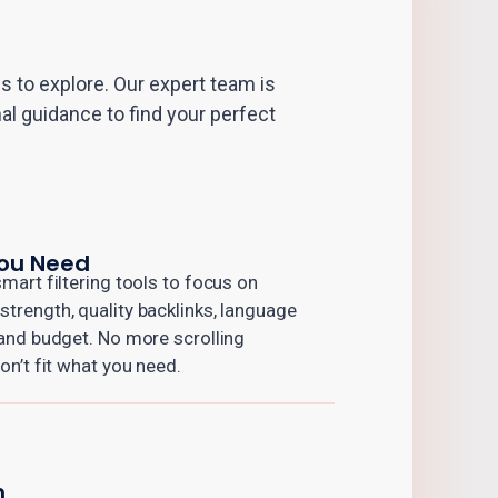
 to explore. Our expert team is
al guidance to find your perfect
You Need
mart filtering tools to focus on
trength, quality backlinks, language
 and budget. No more scrolling
on’t fit what you need.
n