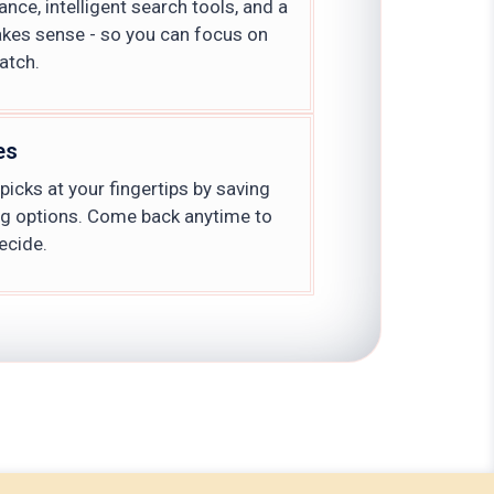
nce, intelligent search tools, and a
akes sense - so you can focus on
atch.
es
icks at your fingertips by saving
ng options. Come back anytime to
ecide.