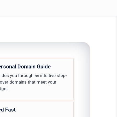
ersonal Domain Guide
des you through an intuitive step-
cover domains that meet your
dget.
ed Fast