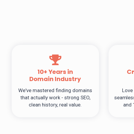
10+ Years in
C
Domain Industry
We've mastered finding domains
Love 
that actually work - strong SEO,
seamless
clean history, real value.
and 