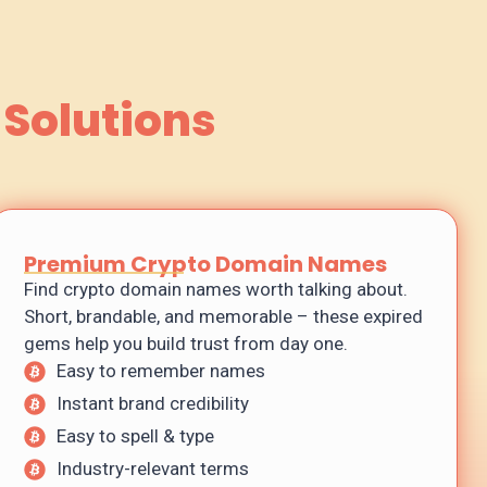
 Solutions
Premium Crypto Domain Names
Find crypto domain names worth talking about.
Short, brandable, and memorable – these expired
gems help you build trust from day one.
Easy to remember names
Instant brand credibility
Easy to spell & type
Industry-relevant terms