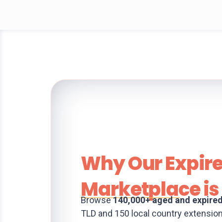
Why Our Expir
Marketplace is 
Browse
140,000+ aged and expire
TLD and 150 local country extensio