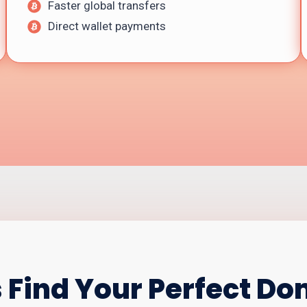
Faster global transfers
Direct wallet payments
s Find Your Perfect D