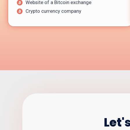
Website of a Bitcoin exchange
Crypto currency company
Let'