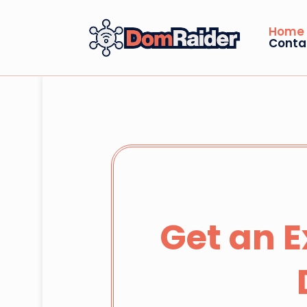
Home
Conta
Get an 