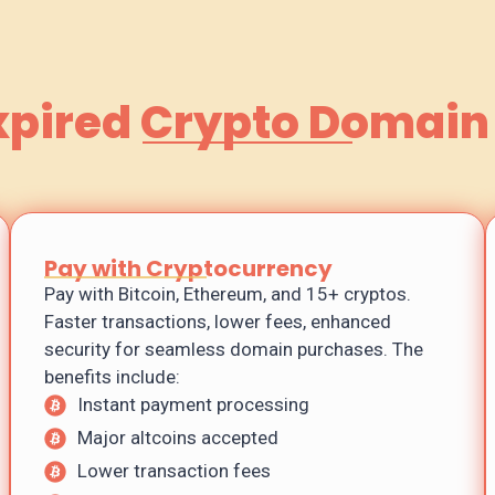
xpired Crypto Domain
Pay with Cryptocurrency
Pay with Bitcoin, Ethereum, and 15+ cryptos.
Faster transactions, lower fees, enhanced
security for seamless domain purchases. The
benefits include:
Instant payment processing
Major altcoins accepted
Lower transaction fees