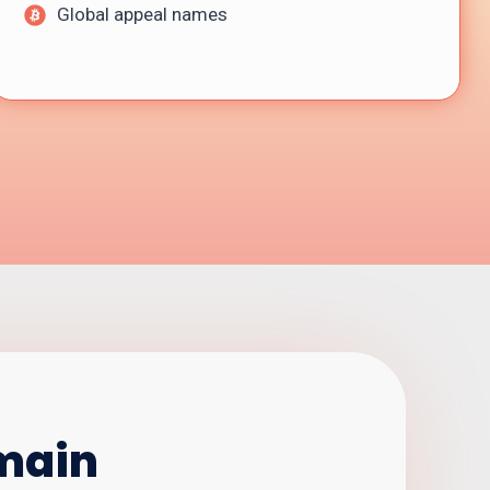
Global appeal names
omain