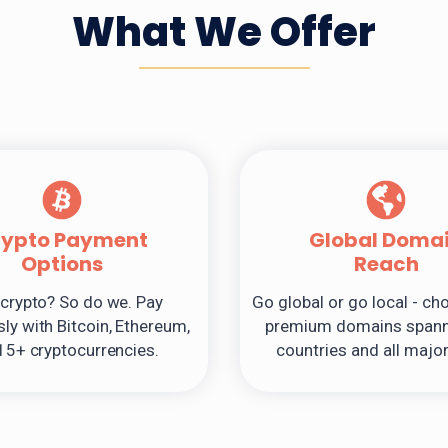
What We Offer
rypto Payment
Global Doma
Options
Reach
crypto? So do we. Pay
Go global or go local - c
ly with Bitcoin, Ethereum,
premium domains spann
15+ cryptocurrencies.
countries and all majo