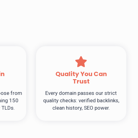
in
Quality You Can
Trust
hoose from
Every domain passes our strict
ing 150
quality checks: verified backlinks,
r TLDs.
clean history, SEO power.