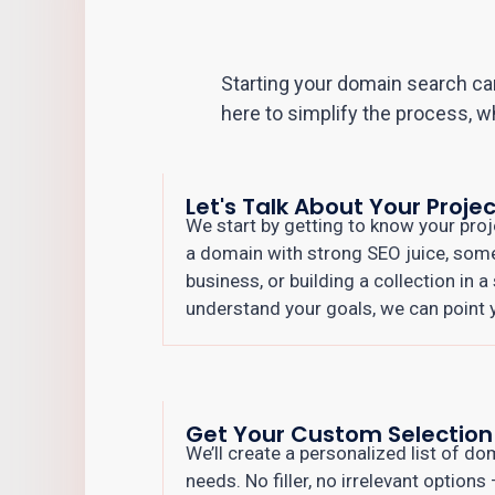
Starting your domain search can
here to simplify the process, w
Let's Talk About Your Projec
We start by getting to know your proj
a domain with strong SEO juice, som
business, or building a collection in 
understand your goals, we can point yo
Get Your Custom Selection
We’ll create a personalized list of d
needs. No filler, no irrelevant options