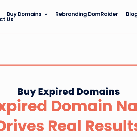
Buy Domains
Rebranding DomRaider
Blo
ct Us
Buy Expired Domains
Expired Domain N
Drives Real Result