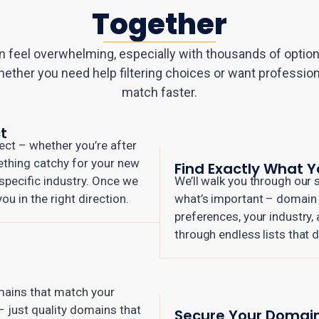
Together
 feel overwhelming, especially with thousands of options
hether you need help filtering choices or want profession
match faster.
t
ect – whether you’re after
ething catchy for your new
Find Exactly What 
a specific industry. Once we
We’ll walk you through our s
u in the right direction.
what’s important – domain s
preferences, your industry,
through endless lists that d
omains that match your
 – just quality domains that
Secure Your Domai