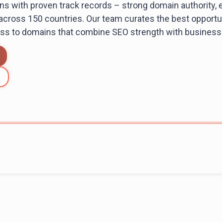
s with proven track records – strong domain authority, e
 across 150 countries. Our team curates the best opportun
ess to domains that combine SEO strength with business 