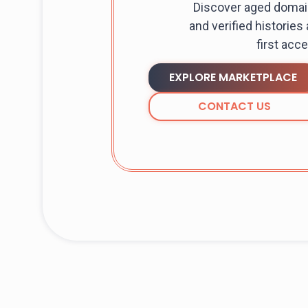
Discover aged domain
and verified histories
first acc
EXPLORE MARKETPLACE
CONTACT US