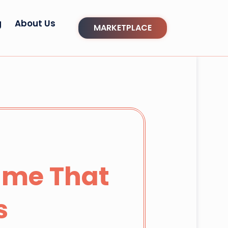
g
About Us
MARKETPLACE
ame That
s