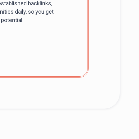
stablished backlinks,
ities daily, so you get
potential.