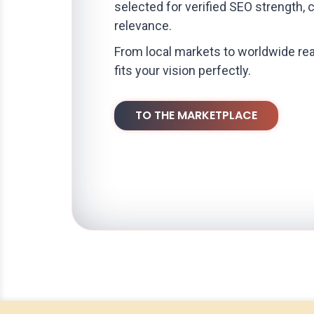
selected for verified SEO strength, 
relevance.
From local markets to worldwide rea
fits your vision perfectly.
TO THE MARKETPLACE