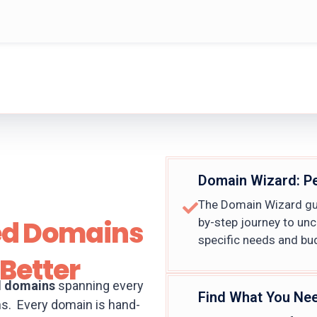
Domain Wizard: P
The Domain Wizard gui
ed Domains
by-step journey to un
specific needs and bu
Better
d domains
spanning every
Find What You Ne
ns. Every domain is hand-