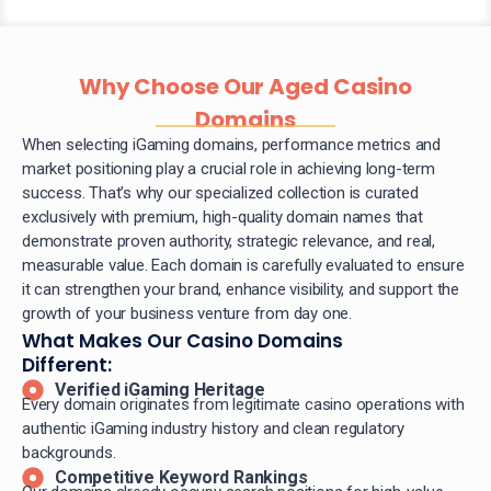
Why Choose Our Aged Casino
Domains
When selecting iGaming domains, performance metrics and
market positioning play a crucial role in achieving long-term
success. That’s why our specialized collection is curated
exclusively with premium, high-quality domain names that
demonstrate proven authority, strategic relevance, and real,
measurable value. Each domain is carefully evaluated to ensure
it can strengthen your brand, enhance visibility, and support the
growth of your business venture from day one.
What Makes Our Casino Domains
Different:
Verified iGaming Heritage
Every domain originates from legitimate casino operations with
authentic iGaming industry history and clean regulatory
backgrounds.
Competitive Keyword Rankings