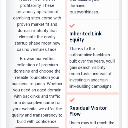
profitability. These
domain's
previously operational
trustworthiness.
gambling sites come with
proven market fit and
domain maturity that
Inherited Link
eliminate the costly
Equity
startup phase most new
Thanks to the
casino ventures face.
authoritative backlinks
Browse our vetted
built over the years, you’ll
collection of premium
gain search visibility
domains and choose the
much faster instead of
reliable foundation your
investing in uncertain
business requires. Whether
link-building campaigns.
you need an aged domain
with backlinks and traffic
or a descriptive name for
Residual Visitor
your website, we offer the
Flow
quality and transparency to
build with confidence.
Users may still reach the