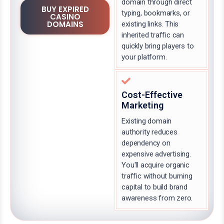
domain through direct
BUY EXPIRED
typing, bookmarks, or
CASINO
DOMAINS
existing links. This
inherited traffic can
quickly bring players to
your platform.
Cost-Effective
Marketing
Existing domain
authority reduces
dependency on
expensive advertising.
You'll acquire organic
traffic without burning
capital to build brand
awareness from zero.