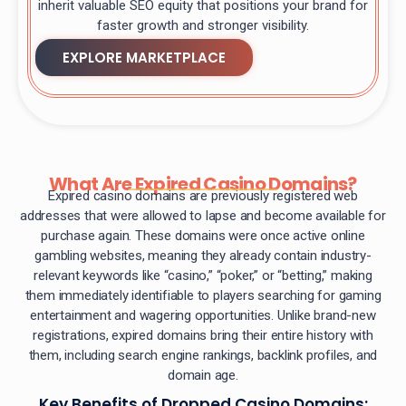
inherit valuable SEO equity that positions your brand for
faster growth and stronger visibility.
EXPLORE MARKETPLACE
What Are Expired Casino Domains?
Expired casino domains are previously registered web
addresses that were allowed to lapse and become available for
purchase again. These domains were once active online
gambling websites, meaning they already contain industry-
relevant keywords like “casino,” “poker,” or “betting,” making
them immediately identifiable to players searching for gaming
entertainment and wagering opportunities. Unlike brand-new
registrations, expired domains bring their entire history with
them, including search engine rankings, backlink profiles, and
domain age.
Key Benefits of Dropped Casino Domains: