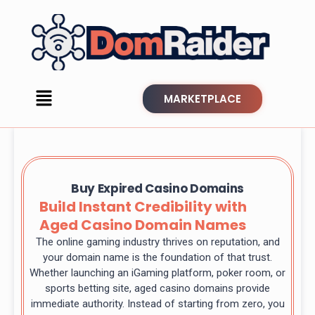
MARKETPLACE
Buy Expired Casino Domains
Build Instant Credibility with
Aged Casino Domain Names
The online gaming industry thrives on reputation, and
your domain name is the foundation of that trust.
Whether launching an iGaming platform, poker room, or
sports betting site, aged casino domains provide
immediate authority. Instead of starting from zero, you