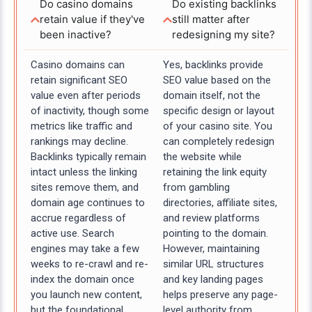
Do casino domains
Do existing backlinks
retain value if they've
still matter after
been inactive?
redesigning my site?
Casino domains can
Yes, backlinks provide
retain significant SEO
SEO value based on the
value even after periods
domain itself, not the
of inactivity, though some
specific design or layout
metrics like traffic and
of your casino site. You
rankings may decline.
can completely redesign
Backlinks typically remain
the website while
intact unless the linking
retaining the link equity
sites remove them, and
from gambling
domain age continues to
directories, affiliate sites,
accrue regardless of
and review platforms
active use. Search
pointing to the domain.
engines may take a few
However, maintaining
weeks to re-crawl and re-
similar URL structures
index the domain once
and key landing pages
you launch new content,
helps preserve any page-
but the foundational
level authority from