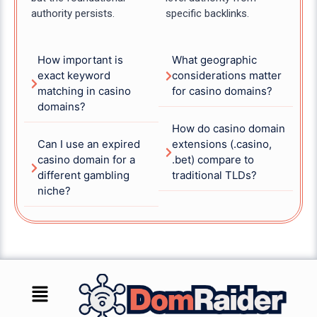
authority persists.
specific backlinks.
How important is
What geographic
exact keyword
considerations matter
matching in casino
for casino domains?
domains?
How do casino domain
Can I use an expired
extensions (.casino,
casino domain for a
.bet) compare to
different gambling
traditional TLDs?
niche?