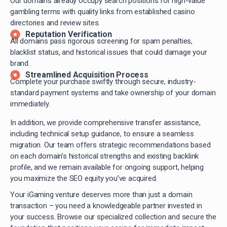
Our domains already occupy search positions for high-value
gambling terms with quality links from established casino
directories and review sites.
Reputation Verification
All domains pass rigorous screening for spam penalties,
blacklist status, and historical issues that could damage your
brand.
Streamlined Acquisition Process
Complete your purchase swiftly through secure, industry-
standard payment systems and take ownership of your domain
immediately.
In addition, we provide comprehensive transfer assistance,
including technical setup guidance, to ensure a seamless
migration. Our team offers strategic recommendations based
on each domain’s historical strengths and existing backlink
profile, and we remain available for ongoing support, helping
you maximize the SEO equity you’ve acquired.
Your iGaming venture deserves more than just a domain
transaction – you need a knowledgeable partner invested in
your success. Browse our specialized collection and secure the