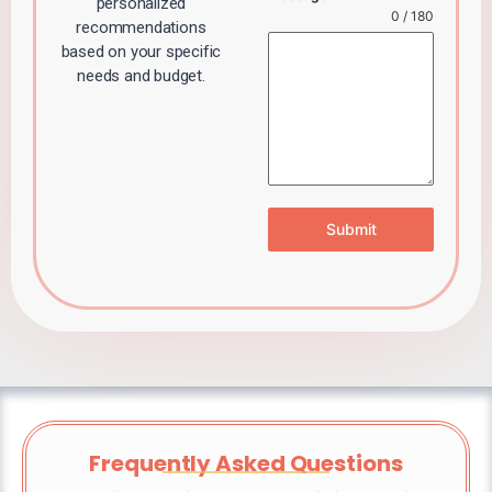
personalized
0 / 180
recommendations
based on your specific
needs and budget.
Submit
Frequently Asked Questions