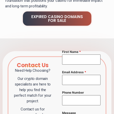
foundation that positions your casino for immediate impact
and long-term profitability.
EXPIRED CASINO DOMAINS
FOR SALE
First Name
*
Contact Us
Need Help Choosing?
Email Address
*
Our crypto domain
specialists are here to
help you find the
Phone Number
perfect match for your
project.
Contact us for
Message