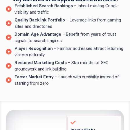
Established Search Rankings
– Inherit existing Google
visibility and traffic
Quality Backlink Portfolio
– Leverage links from gaming
sites and directories
Domain Age Advantage
– Benefit from years of trust
signals to search engines
Player Recognition
– Familiar addresses attract returning
visitors naturally
Reduced Marketing Costs
– Skip months of SEO
groundwork and link building
Faster Market Entry
– Launch with credibility instead of
starting from zero