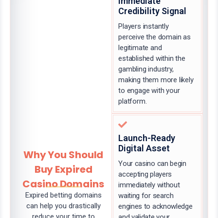
Immediate
Credibility Signal
Players instantly
perceive the domain as
legitimate and
established within the
gambling industry,
making them more likely
to engage with your
platform.
Launch-Ready
Digital Asset
Why You Should
Your casino can begin
Buy Expired
accepting players
Casino Domains
immediately without
Expired betting domains
waiting for search
can help you drastically
engines to acknowledge
reduce your time to
and validate your