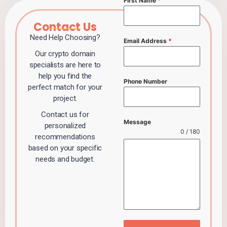
First Name
*
Contact Us
Need Help Choosing?
Email Address
*
Our crypto domain
specialists are here to
help you find the
Phone Number
perfect match for your
project.
Contact us for
Message
personalized
0 / 180
recommendations
based on your specific
needs and budget.