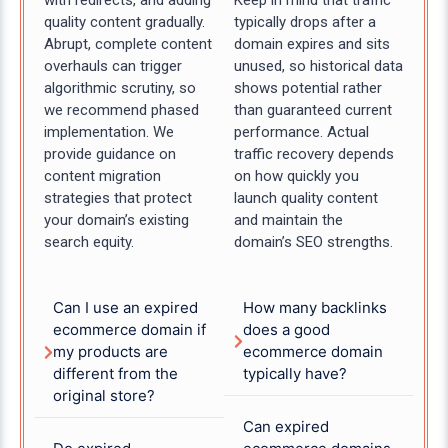
with redirects, and adding
Keep in mind that traffic
quality content gradually.
typically drops after a
Abrupt, complete content
domain expires and sits
overhauls can trigger
unused, so historical data
algorithmic scrutiny, so
shows potential rather
we recommend phased
than guaranteed current
implementation. We
performance. Actual
provide guidance on
traffic recovery depends
content migration
on how quickly you
strategies that protect
launch quality content
your domain’s existing
and maintain the
search equity.
domain’s SEO strengths.
Can I use an expired
How many backlinks
ecommerce domain if
does a good
my products are
ecommerce domain
different from the
typically have?
original store?
Can expired