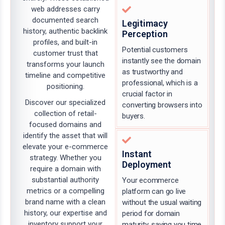
web addresses carry
documented search
Legitimacy
history, authentic backlink
Perception
profiles, and built-in
Potential customers
customer trust that
instantly see the domain
transforms your launch
as trustworthy and
timeline and competitive
professional, which is a
positioning.
crucial factor in
Discover our specialized
converting browsers into
collection of retail-
buyers.
focused domains and
identify the asset that will
elevate your e-commerce
Instant
strategy. Whether you
Deployment
require a domain with
substantial authority
Your ecommerce
metrics or a compelling
platform can go live
brand name with a clean
without the usual waiting
history, our expertise and
period for domain
inventory support your
maturity, saving you time