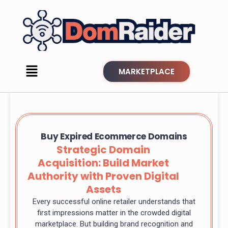
MARKETPLACE
Buy Expired Ecommerce Domains
Strategic Domain
Acquisition: Build Market
Authority with Proven Digital
Assets
Every successful online retailer understands that
first impressions matter in the crowded digital
marketplace. But building brand recognition and