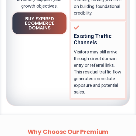
growth objectives.
on building foundational
credibility.
BUY EXPIRED
ECOMMERCE
DOMAINS
Existing Traffic
Channels
Visitors may still arrive
through direct domain
entry or referral links.
This residual traffic flow
generates immediate
exposure and potential
sales.
Why Choose Our Premium