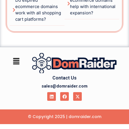
Do expired
ecommerce domains
ecommerce domains
help with international
work with all shopping
expansion?
cart platforms?
Contact Us
sales@domraider.com
© Copyright 2025 | domraider.com