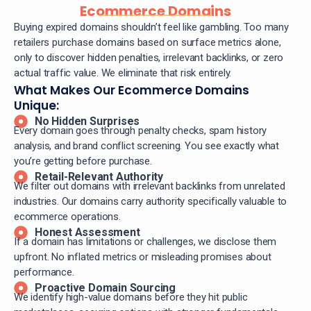
Ecommerce Domains
Buying expired domains shouldn’t feel like gambling. Too many
retailers purchase domains based on surface metrics alone,
only to discover hidden penalties, irrelevant backlinks, or zero
actual traffic value. We eliminate that risk entirely.
What Makes Our Ecommerce Domains
Unique:
No Hidden Surprises
Every domain goes through penalty checks, spam history
analysis, and brand conflict screening. You see exactly what
you’re getting before purchase.
Retail-Relevant Authority
We filter out domains with irrelevant backlinks from unrelated
industries. Our domains carry authority specifically valuable to
ecommerce operations.
Honest Assessment
If a domain has limitations or challenges, we disclose them
upfront. No inflated metrics or misleading promises about
performance.
Proactive Domain Sourcing
We identify high-value domains before they hit public