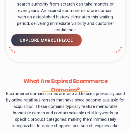
search authority from scratch can take months or
even years. An expired ecommerce store domain
with an established history eliminates this waiting
period, delivering immediate visibility and customer
confidence.
EXPLORE MARKETPLACE
What Are Expired Ecommerce
Domains?
Ecommerce domain names are web addresses previously used
by online retail businesses that have since become available for
acquisition. These domains typically feature memorable
brandable names and contain valuable retail keywords or
specific product categories, making them immediately
recognizable to online shoppers and search engines alike.