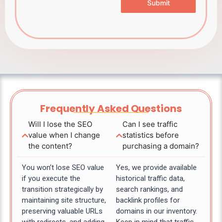
Submit
Frequently Asked Questions
Will I lose the SEO
Can I see traffic
value when I change
statistics before
the content?
purchasing a domain?
You won’t lose SEO value
Yes, we provide available
if you execute the
historical traffic data,
transition strategically by
search rankings, and
maintaining site structure,
backlink profiles for
preserving valuable URLs
domains in our inventory.