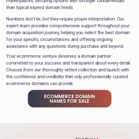
marketplaces, securing options with stronger fundamentals
than typical expired domain feeds.
Numbers don’t lie, but they require proper interpretation. Our
expert team provides comprehensive support throughout your
domain acquisition journey, helping you select the best domain
for your specific circumstances and offering ongoing
assistance with any questions during purchase and beyond.
Your ecommerce venture deserves a domain partner
committed to your success and transparent about every detail.
Choose from our thoroughly vetted collection and launch with
the confidence and credibility that only professionally curated
ecommerce domains can provide.
ECOMMERCE DOMAIN
NAMES FOR SALE