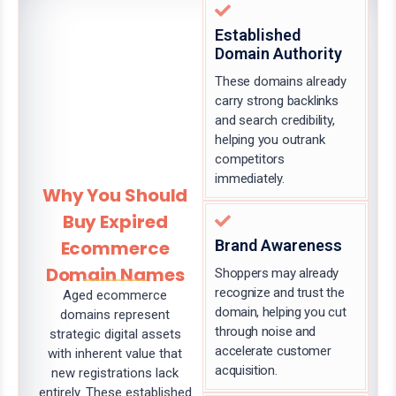
Established
Domain Authority
These domains already
carry strong backlinks
and search credibility,
helping you outrank
competitors
immediately.
Why You Should
Buy Expired
Ecommerce
Brand Awareness
Domain Names
Shoppers may already
recognize and trust the
Aged ecommerce
domain, helping you cut
domains represent
through noise and
strategic digital assets
accelerate customer
with inherent value that
acquisition.
new registrations lack
entirely. These established