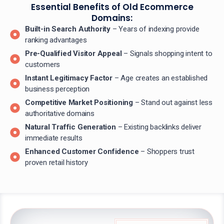
Essential Benefits of Old Ecommerce
Domains:
Built-in Search Authority
– Years of indexing provide
ranking advantages
Pre-Qualified Visitor Appeal
– Signals shopping intent to
customers
Instant Legitimacy Factor
– Age creates an established
business perception
Competitive Market Positioning
– Stand out against less
authoritative domains
Natural Traffic Generation
– Existing backlinks deliver
immediate results
Enhanced Customer Confidence
– Shoppers trust
proven retail history