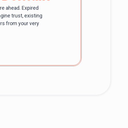
re ahead. Expired
ine trust, existing
mers from your very