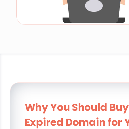
Why You Should Buy
Expired Domain for 