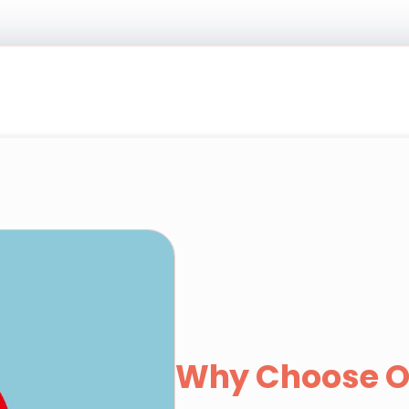
Why Choose O