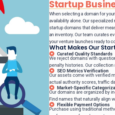
Startup Busin
When selecting a domain for your 
availability alone. Our specializ
startup domains that deliver mea
an inventory. Our team curates e
your venture launches ready to c
What Makes Our Start
Curated Quality Standards
We reject domains with questionab
penalty histories. Our collection
SEO Metrics Verification
Our assets come with verified m
actual authority scores, traffic d
Market-Specific Categoriza
Our domains are organized by in
Find names that naturally align 
Flexible Payment Options
Purchase using traditional met