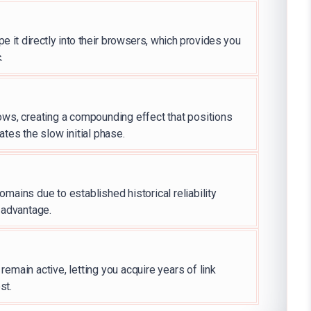
e it directly into their browsers, which provides you
.
ows, creating a compounding effect that positions
ates the slow initial phase.
mains due to established historical reliability
g advantage.
emain active, letting you acquire years of link
st.