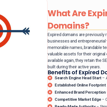
What Are Expi
Domains?
Expired domains are previously 
businesses and entrepreneurial 
memorable names, brandable ter
valuable assets for their origi
available again, they retain the S
built during their active years.
Benefits of Expired D
Search Engine Head Start
– A
Established Online Footprint
Enhanced Brand Perception
Competitive Market Edge
– O
Ready-Made Authority
– Skip