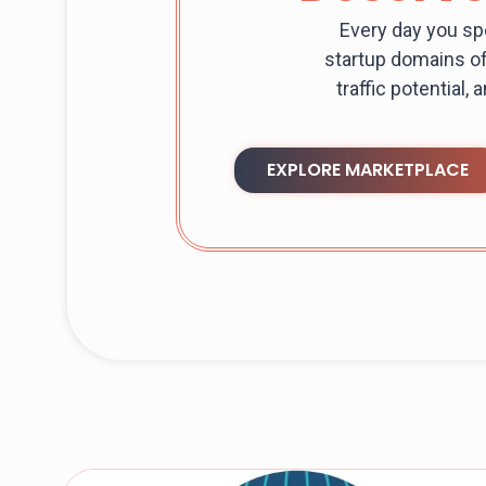
Every day you sp
startup domains of
traffic potential,
EXPLORE MARKETPLACE