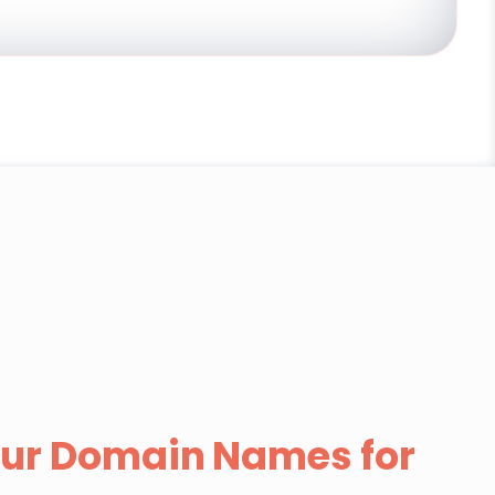
ur Domain Names for