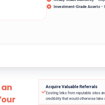
Investment-Grade Assets
– 
 an
Acquire Valuable Referrals
Existing links from reputable sites an
Your
credibility that would otherwise take 