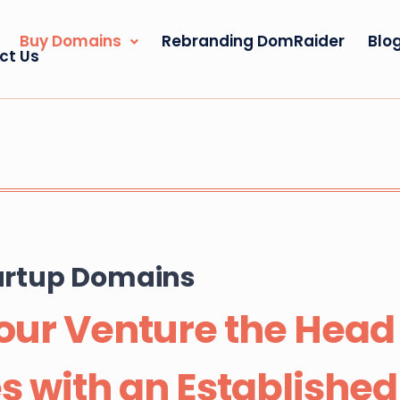
Buy Domains
Rebranding DomRaider
Blo
ct Us
tartup Domains
our Venture the Head S
s with an Establishe