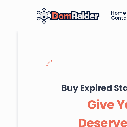
Home
Conta
Buy Expired S
Give Y
Deserve