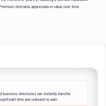
Premium domains appreciate in value over time
d business directories can instantly transfer
significant time and outreach to earn.