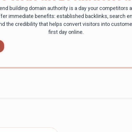
end building domain authority is a day your competitors a
fer immediate benefits: established backlinks, search eng
 and the credibility that helps convert visitors into custo
first day online.