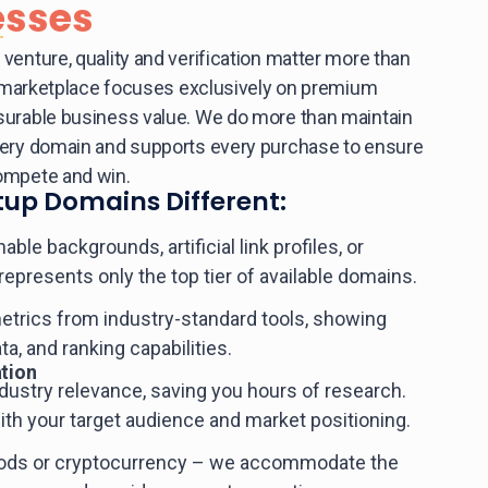
esses
venture, quality and verification matter more than
ed marketplace focuses exclusively on premium
surable business value. We do more than maintain
very domain and supports every purchase to ensure
ompete and win.
up Domains Different:
le backgrounds, artificial link profiles, or
 represents only the top tier of available domains.
etrics from industry-standard tools, showing
ata, and ranking capabilities.
tion
dustry relevance, saving you hours of research.
with your target audience and market positioning.
hods or cryptocurrency – we accommodate the