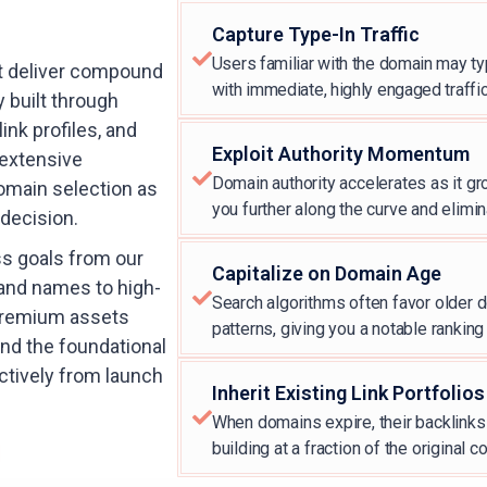
Capture Type-In Traffic
Users familiar with the domain may typ
t deliver compound
with immediate, highly engaged traffic
y built through
ink profiles, and
Exploit Authority Momentum
 extensive
Domain authority accelerates as it gr
omain selection as
you further along the curve and elimin
 decision.
ss goals from our
Capitalize on Domain Age
and names to high-
Search algorithms often favor older do
 premium assets
patterns, giving you a notable rankin
and the foundational
ctively from launch
Inherit Existing Link Portfolios
When domains expire, their backlinks r
building at a fraction of the original co