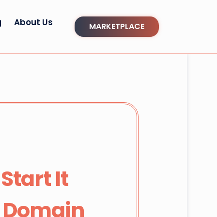
g
About Us
MARKETPLACE
tart It
d Domain