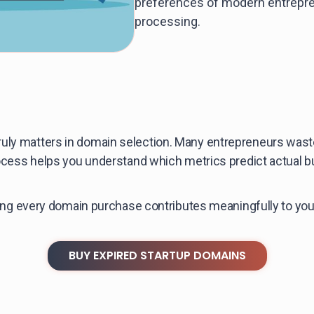
preferences of modern entrepre
processing.
ruly matters in domain selection. Many entrepreneurs wa
process helps you understand which metrics predict actual 
uring every domain purchase contributes meaningfully to yo
BUY EXPIRED STARTUP DOMAINS