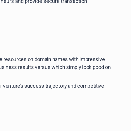
neurs and provide secure transaction
ste resources on domain names with impressive
business results versus which simply look good on
ur venture’s success trajectory and competitive