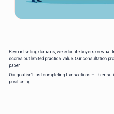
Beyond selling domains, we educate buyers on what t
scores but limited practical value. Our consultation 
paper.
Our goal isn’t just completing transactions – it’s ens
positioning.