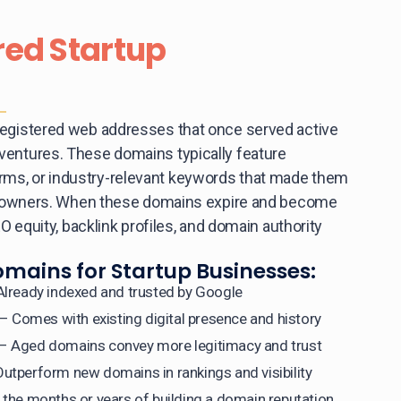
red Startup
registered web addresses that once served active
ventures. These domains typically feature
ms, or industry-relevant keywords that made them
nal owners. When these domains expire and become
EO equity, backlink profiles, and domain authority
omains for Startup Businesses:
lready indexed and trusted by Google
– Comes with existing digital presence and history
– Aged domains convey more legitimacy and trust
utperform new domains in rankings and visibility
 the months or years of building a domain reputation