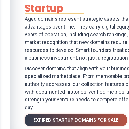
Startup
Aged domains represent strategic assets tha
advantages over time. They carry digital equit
years of operation, including search rankings, l
market recognition that new domains require
resources to develop. Smart founders treat d
a business investment, not just a registration
Discover domains that align with your busine
specialized marketplace. From memorable br
authority addresses, our collection features
with documented histories, verified metrics, 
strength your venture needs to compete effe
day.
EXPIRED STARTUP DOMAINS FOR SALE