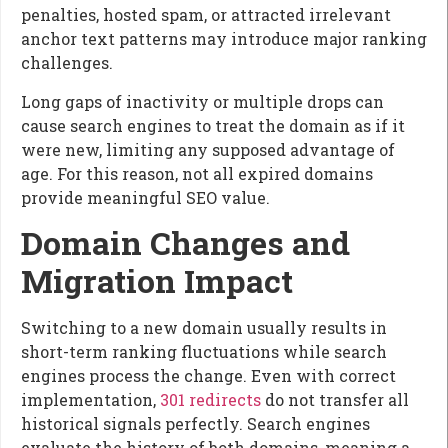
penalties, hosted spam, or attracted irrelevant
anchor text patterns may introduce major ranking
challenges.
Long gaps of inactivity or multiple drops can
cause search engines to treat the domain as if it
were new, limiting any supposed advantage of
age. For this reason, not all expired domains
provide meaningful SEO value.
Domain Changes and
Migration Impact
Switching to a new domain usually results in
short-term ranking fluctuations while search
engines process the change. Even with correct
implementation,
301 redirects
do not transfer all
historical signals perfectly. Search engines
evaluate the history of both domains, meaning a