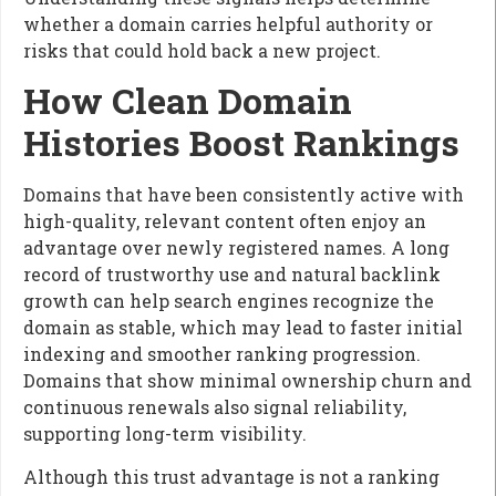
whether a domain carries helpful authority or
risks that could hold back a new project.
How Clean Domain
Histories Boost Rankings
Domains that have been consistently active with
high-quality, relevant content often enjoy an
advantage over newly registered names. A long
record of trustworthy use and natural backlink
growth can help search engines recognize the
domain as stable, which may lead to faster initial
indexing and smoother ranking progression.
Domains that show minimal ownership churn and
continuous renewals also signal reliability,
supporting long-term visibility.
Although this trust advantage is not a ranking