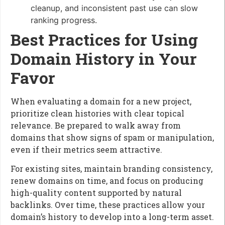
cleanup, and inconsistent past use can slow
ranking progress.
Best Practices for Using
Domain History in Your
Favor
When evaluating a domain for a new project,
prioritize clean histories with clear topical
relevance. Be prepared to walk away from
domains that show signs of spam or manipulation,
even if their metrics seem attractive.
For existing sites, maintain branding consistency,
renew domains on time, and focus on producing
high-quality content supported by natural
backlinks. Over time, these practices allow your
domain’s history to develop into a long-term asset.