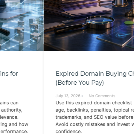
Expired Domain Buying Checklist
(Before You Pay)
July 13, 2026
No Comments
Use this expired domain checklist to evaluate
age, backlinks, penalties, topical relevance,
trademarks, and SEO value before buying.
Avoid costly mistakes and invest with
confidence.