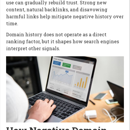
use can gradually rebuild trust. Strong new
content, natural backlinks, and disavowing
harmful links help mitigate negative history over
time.
Domain history does not operate as a direct
ranking factor, but it shapes how search engines
interpret other signals.