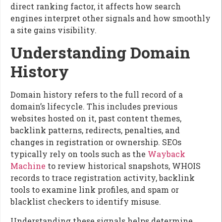
direct ranking factor, it affects how search
engines interpret other signals and how smoothly
a site gains visibility.
Understanding Domain
History
Domain history refers to the full record of a
domain’s lifecycle. This includes previous
websites hosted on it, past content themes,
backlink patterns, redirects, penalties, and
changes in registration or ownership. SEOs
typically rely on tools such as the
Wayback
Machine
to review historical snapshots, WHOIS
records to trace registration activity, backlink
tools to examine link profiles, and spam or
blacklist checkers to identify misuse.
Understanding these signals helps determine