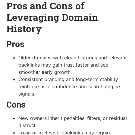
Pros and Cons of
Leveraging Domain
History
Pros
Older domains with clean histories and relevant
backlinks may gain trust faster and see
smoother early growth.
Consistent branding and long-term stability
reinforce user confidence and search engine
signals.
Cons
New owners inherit penalties, filters, or residual
distrust.
Toxic or irrelevant backlinks may require