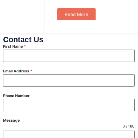
Read More
Contact Us
First Name
*
Email Address
*
Phone Number
Message
0 / 180