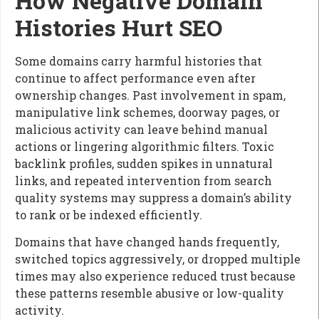
How Negative Domain
Histories Hurt SEO
Some domains carry harmful histories that
continue to affect performance even after
ownership changes. Past involvement in spam,
manipulative link schemes, doorway pages, or
malicious activity can leave behind manual
actions or lingering algorithmic filters. Toxic
backlink profiles, sudden spikes in unnatural
links, and repeated intervention from search
quality systems may suppress a domain’s ability
to rank or be indexed efficiently.
Domains that have changed hands frequently,
switched topics aggressively, or dropped multiple
times may also experience reduced trust because
these patterns resemble abusive or low-quality
activity.