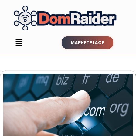
MARKETPLACE