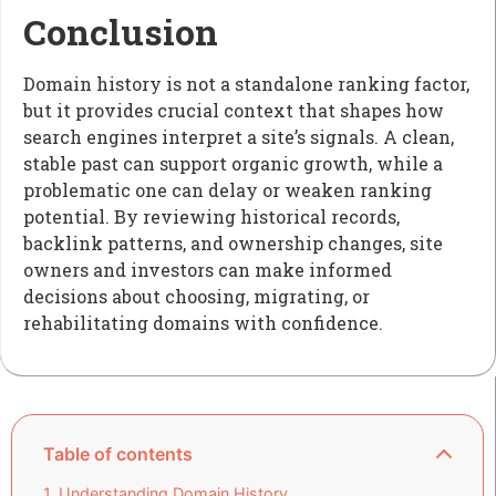
Conclusion
Domain history is not a standalone ranking factor,
but it provides crucial context that shapes how
search engines interpret a site’s signals. A clean,
stable past can support organic growth, while a
problematic one can delay or weaken ranking
potential. By reviewing historical records,
backlink patterns, and ownership changes, site
owners and investors can make informed
decisions about choosing, migrating, or
rehabilitating domains with confidence.
Table of contents
Understanding Domain History