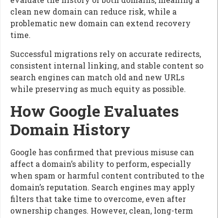
clean new domain can reduce risk, while a
problematic new domain can extend recovery
time.
Successful migrations rely on accurate redirects,
consistent internal linking, and stable content so
search engines can match old and new URLs
while preserving as much equity as possible.
How Google Evaluates
Domain History
Google has confirmed that previous misuse can
affect a domain’s ability to perform, especially
when spam or harmful content contributed to the
domain’s reputation. Search engines may apply
filters that take time to overcome, even after
ownership changes. However, clean, long-term