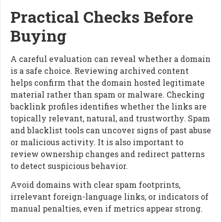
Practical Checks Before
Buying
A careful evaluation can reveal whether a domain
is a safe choice. Reviewing archived content
helps confirm that the domain hosted legitimate
material rather than spam or malware. Checking
backlink profiles identifies whether the links are
topically relevant, natural, and trustworthy. Spam
and blacklist tools can uncover signs of past abuse
or malicious activity. It is also important to
review ownership changes and redirect patterns
to detect suspicious behavior.
Avoid domains with clear spam footprints,
irrelevant foreign-language links, or indicators of
manual penalties, even if metrics appear strong.