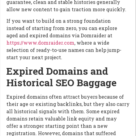
guarantee, clean and stable histories generally
allow new content to gain traction more quickly.
If you want to build on a strong foundation
instead of starting from zero, you can explore
aged and expired domains via Domraider at
https://www.domraider.com
, where a wide
selection of ready-to-use names can help jump-
start your next project.
Expired Domains and
Historical SEO Baggage
Expired domains often attract buyers because of
their age or existing backlinks, but they also carry
all historical signals with them. Some expired
domains retain valuable link equity and may
offer a stronger starting point than a new
registration. However, domains that suffered