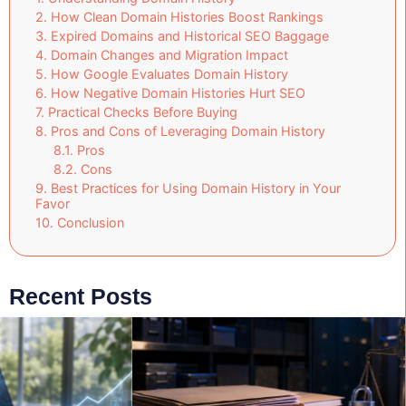
How Clean Domain Histories Boost Rankings
Expired Domains and Historical SEO Baggage
Domain Changes and Migration Impact
How Google Evaluates Domain History
How Negative Domain Histories Hurt SEO
Practical Checks Before Buying
Pros and Cons of Leveraging Domain History
Pros
Cons
Best Practices for Using Domain History in Your
Favor
Conclusion
Recent Posts