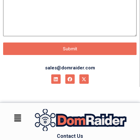
Submit
sales@domraider.com
Contact Us