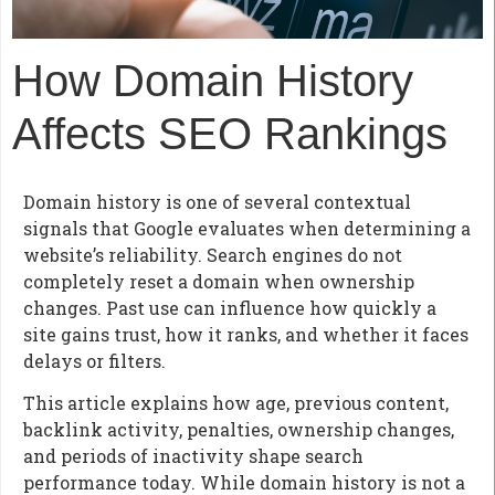
How Domain History
Affects SEO Rankings
Domain history is one of several contextual
signals that Google evaluates when determining a
website’s reliability. Search engines do not
completely reset a domain when ownership
changes. Past use can influence how quickly a
site gains trust, how it ranks, and whether it faces
delays or filters.
This article explains how age, previous content,
backlink activity, penalties, ownership changes,
and periods of inactivity shape search
performance today. While domain history is not a