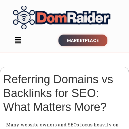
MARKETPLACE
Referring Domains vs
Backlinks for SEO:
What Matters More?
Many website owners and SEOs focus heavily on