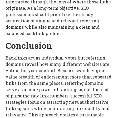
interpreted through the lens of where those links
originate. As a long-term objective, SEO
professionals should prioritize the steady
acquisition of unique and relevant referring
domains while also maintaining a clean and
balanced backlink profile.
Conclusion
Backlinks act as individual votes, but referring
domains reveal how many different websites are
voting for your content. Because search engines
value breadth of endorsement more than repeated
links from the same places, referring domains
serve as a more powerful ranking signal. Instead
of pursuing raw link numbers, successful SEO
strategies focus on attracting new, authoritative
linking sites while maintaining link quality and
relevance. This approach creates a sustainable