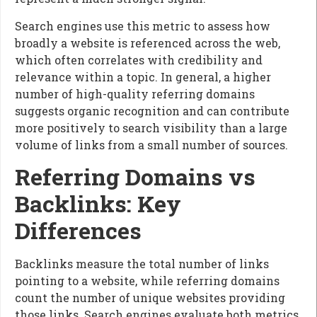
Search engines use this metric to assess how
broadly a website is referenced across the web,
which often correlates with credibility and
relevance within a topic. In general, a higher
number of high-quality referring domains
suggests organic recognition and can contribute
more positively to search visibility than a large
volume of links from a small number of sources.
Referring Domains vs
Backlinks: Key
Differences
Backlinks measure the total number of links
pointing to a website, while referring domains
count the number of unique websites providing
those links. Search engines evaluate both metrics,