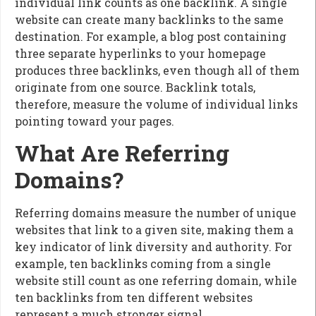
individual link counts as one backlink. A single
website can create many backlinks to the same
destination. For example, a blog post containing
three separate hyperlinks to your homepage
produces three backlinks, even though all of them
originate from one source. Backlink totals,
therefore, measure the volume of individual links
pointing toward your pages.
What Are Referring
Domains?
Referring domains measure the number of unique
websites that link to a given site, making them a
key indicator of link diversity and authority. For
example, ten backlinks coming from a single
website still count as one referring domain, while
ten backlinks from ten different websites
represent a much stronger signal.