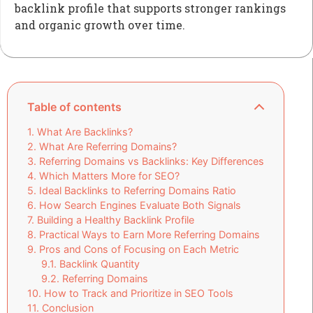
backlink profile that supports stronger rankings
and organic growth over time.
Table of contents
What Are Backlinks?
What Are Referring Domains?
Referring Domains vs Backlinks: Key Differences
Which Matters More for SEO?
Ideal Backlinks to Referring Domains Ratio
How Search Engines Evaluate Both Signals
Building a Healthy Backlink Profile
Practical Ways to Earn More Referring Domains
Pros and Cons of Focusing on Each Metric
Backlink Quantity
Referring Domains
How to Track and Prioritize in SEO Tools
Conclusion