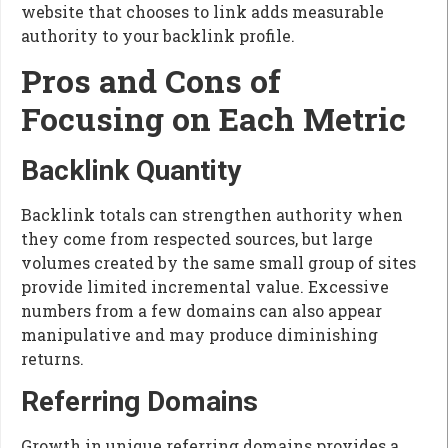
website that chooses to link adds measurable
authority to your backlink profile.
Pros and Cons of
Focusing on Each Metric
Backlink Quantity
Backlink totals can strengthen authority when
they come from respected sources, but large
volumes created by the same small group of sites
provide limited incremental value. Excessive
numbers from a few domains can also appear
manipulative and may produce diminishing
returns.
Referring Domains
Growth in unique referring domains provides a