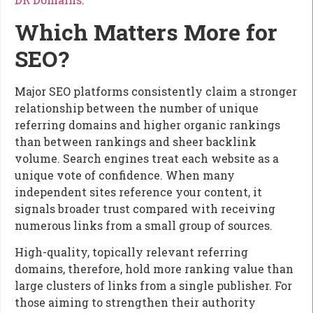
Which Matters More for
SEO?
Major SEO platforms consistently claim a stronger
relationship between the number of unique
referring domains and higher organic rankings
than between rankings and sheer backlink
volume. Search engines treat each website as a
unique vote of confidence. When many
independent sites reference your content, it
signals broader trust compared with receiving
numerous links from a small group of sources.
High-quality, topically relevant referring
domains, therefore, hold more ranking value than
large clusters of links from a single publisher. For
those aiming to strengthen their authority