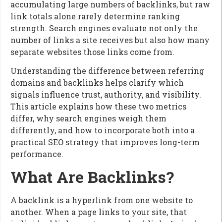
accumulating large numbers of backlinks, but raw
link totals alone rarely determine ranking
strength. Search engines evaluate not only the
number of links a site receives but also how many
separate websites those links come from.
Understanding the difference between referring
domains and backlinks helps clarify which
signals influence trust, authority, and visibility.
This article explains how these two metrics
differ, why search engines weigh them
differently, and how to incorporate both into a
practical SEO strategy that improves long-term
performance.
What Are Backlinks?
A backlink is a hyperlink from one website to
another. When a page links to your site, that