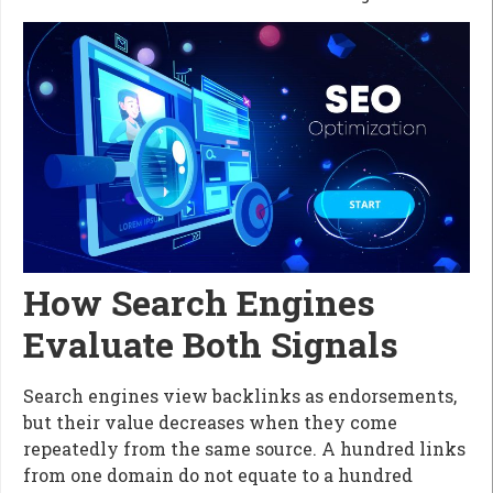
How Search Engines
Evaluate Both Signals
Search engines view backlinks as endorsements,
but their value decreases when they come
repeatedly from the same source. A hundred links
from one domain do not equate to a hundred