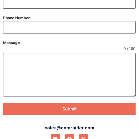
Phone Number
Message
0 / 180
Submit
sales@domraider.com