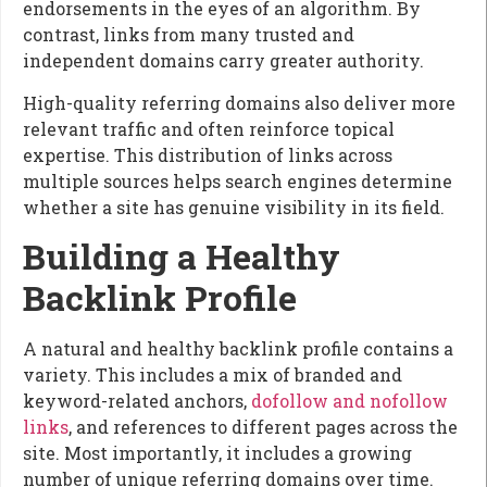
endorsements in the eyes of an algorithm. By
contrast, links from many trusted and
independent domains carry greater authority.
High-quality referring domains also deliver more
relevant traffic and often reinforce topical
expertise. This distribution of links across
multiple sources helps search engines determine
whether a site has genuine visibility in its field.
Building a Healthy
Backlink Profile
A natural and healthy backlink profile contains a
variety. This includes a mix of branded and
keyword-related anchors,
dofollow and nofollow
links
, and references to different pages across the
site. Most importantly, it includes a growing
number of unique referring domains over time.