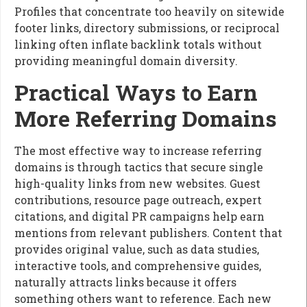
Profiles that concentrate too heavily on sitewide
footer links, directory submissions, or reciprocal
linking often inflate backlink totals without
providing meaningful domain diversity.
Practical Ways to Earn
More Referring Domains
The most effective way to increase referring
domains is through tactics that secure single
high-quality links from new websites. Guest
contributions, resource page outreach, expert
citations, and digital PR campaigns help earn
mentions from relevant publishers. Content that
provides original value, such as data studies,
interactive tools, and comprehensive guides,
naturally attracts links because it offers
something others want to reference. Each new