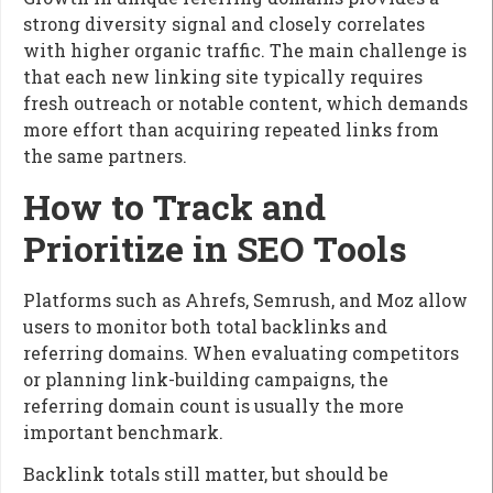
strong diversity signal and closely correlates
with higher organic traffic. The main challenge is
that each new linking site typically requires
fresh outreach or notable content, which demands
more effort than acquiring repeated links from
the same partners.
How to Track and
Prioritize in SEO Tools
Platforms such as Ahrefs, Semrush, and Moz allow
users to monitor both total backlinks and
referring domains. When evaluating competitors
or planning link-building campaigns, the
referring domain count is usually the more
important benchmark.
Backlink totals still matter, but should be