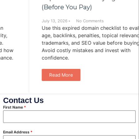
(Before You Pay)
July 13, 2026
No Comments
Use this expired domain checklist to evaluate
age, backlinks, penalties, topical relevance,
trademarks, and SEO value before buying.
Avoid costly mistakes and invest with
confidence.
Read More
Contact Us
First Name
*
Email Address
*