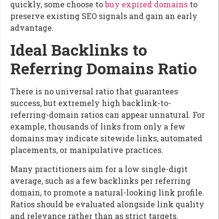
quickly, some choose to
buy expired domains
to
preserve existing SEO signals and gain an early
advantage.
Ideal Backlinks to
Referring Domains Ratio
There is no universal ratio that guarantees
success, but extremely high backlink-to-
referring-domain ratios can appear unnatural. For
example, thousands of links from only a few
domains may indicate sitewide links, automated
placements, or manipulative practices.
Many practitioners aim for a low single-digit
average, such as a few backlinks per referring
domain, to promote a natural-looking link profile.
Ratios should be evaluated alongside link quality
and relevance rather than as strict targets.