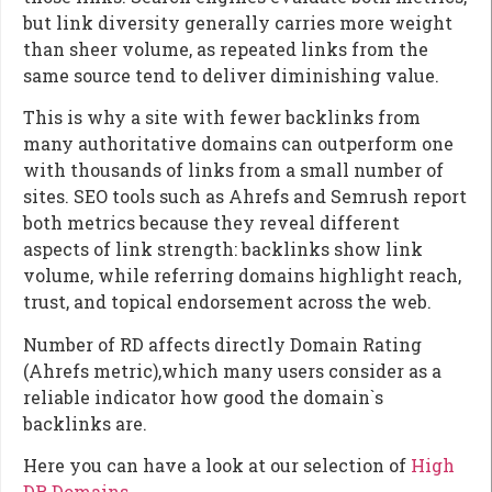
but link diversity generally carries more weight
than sheer volume, as repeated links from the
same source tend to deliver diminishing value.
This is why a site with fewer backlinks from
many authoritative domains can outperform one
with thousands of links from a small number of
sites. SEO tools such as Ahrefs and Semrush report
both metrics because they reveal different
aspects of link strength: backlinks show link
volume, while referring domains highlight reach,
trust, and topical endorsement across the web.
Number of RD affects directly Domain Rating
(Ahrefs metric),which many users consider as a
reliable indicator how good the domain`s
backlinks are.
Here you can have a look at our selection of
High
DR Domains
.