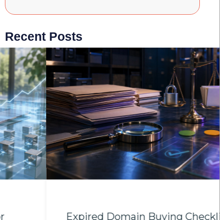
Recent Posts
Expired Domain Buying Checklist